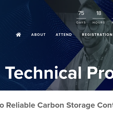
75
18
DAYS
HOURS
ABOUT
ATTEND
REGISTRATION
 Technical Pr
to Reliable Carbon Storage Co