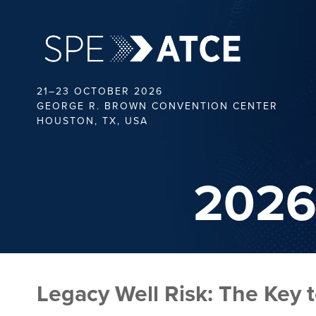
21–23 OCTOBER 2026
GEORGE R. BROWN CONVENTION CENTER
HOUSTON, TX, USA
2026
Legacy Well Risk: The Key 