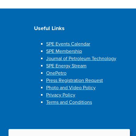
Useful Links
SPE Events Calendar
SPE Membership
Journal of Petroleum Technology
SPE Energy Stream
OnePetro
Press Registration Request
Photo and Video Policy
Privacy Policy
Terms and Conditions