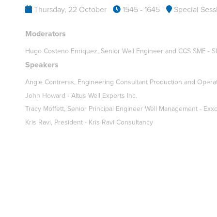
Thursday, 22 October
1545 - 1645
Special Sess
Moderators
Hugo Costeno Enriquez, Senior Well Engineer and CCS SME - S
Speakers
Angie Contreras, Engineering Consultant Production and Opera
John Howard - Altus Well Experts Inc.
Tracy Moffett, Senior Principal Engineer Well Management - Exx
Kris Ravi, President - Kris Ravi Consultancy