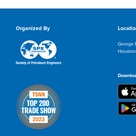
Organized By
Locati
George 
Houston
Downloa