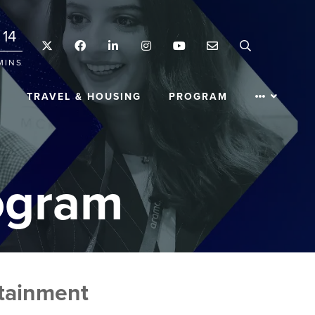
14
Twitter
Facebook
LinkedIn
Instagram
YouTube
Email
Search
MINS
TRAVEL & HOUSING
PROGRAM
ogram
ntainment