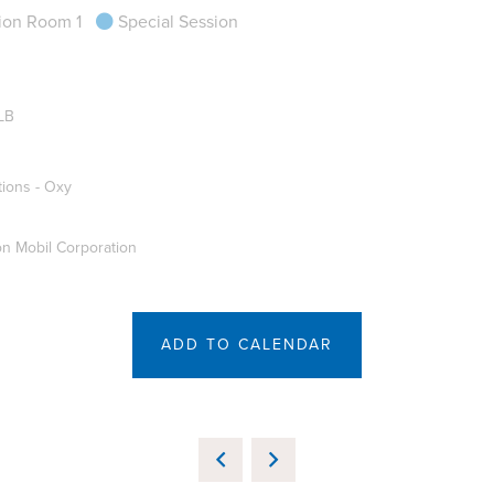
ion Room 1
Special Session
LB
tions - Oxy
on Mobil Corporation
ADD TO CALENDAR