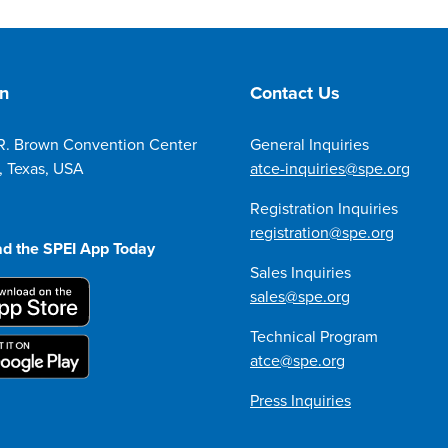
on
Contact Us
R. Brown Convention Center
General Inquiries
, Texas, USA
atce-inquiries@spe.org
Registration Inquiries
registration@spe.org
d the SPEI App Today
Sales Inquiries
sales@spe.org
Technical Program
atce@spe.org
Press Inquiries