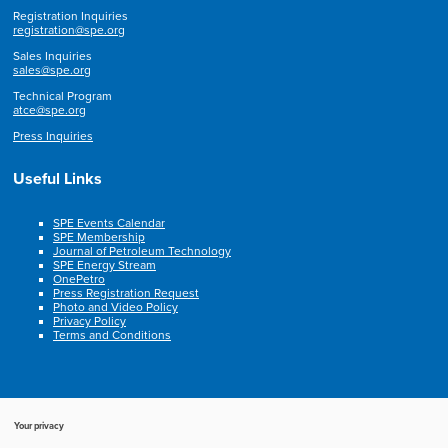
Registration Inquiries
registration@spe.org
Sales Inquiries
sales@spe.org
Technical Program
atce@spe.org
Press Inquiries
Useful Links
SPE Events Calendar
SPE Membership
Journal of Petroleum Technology
SPE Energy Stream
OnePetro
Press Registration Request
Photo and Video Policy
Privacy Policy
Terms and Conditions
Your privacy