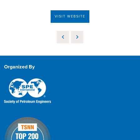
VISIT WEBSITE
Organized By