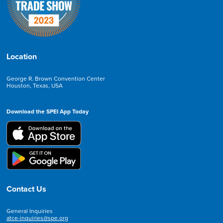
Location
George R. Brown Convention Center
Houston, Texas, USA
Download the SPEI App Today
Contact Us
General Inquiries
atce-inquiries@spe.org