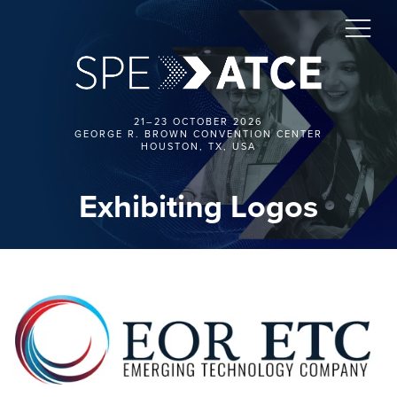
21–23 OCTOBER 2026
GEORGE R. BROWN CONVENTION CENTER
HOUSTON, TX, USA
Exhibiting Logos