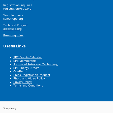
Registration Inquiries
registration@spe.org
Sales Inquiries
sales@spe.org
Technical Program
atce@spe.org
Press Inquiries
Useful Links
SPE Events Calendar
SPE Membership
Journal of Petroleum Technology
SPE Energy Stream
OnePetro
Press Registration Request
Photo and Video Policy
Privacy Policy
Terms and Conditions
Your privacy