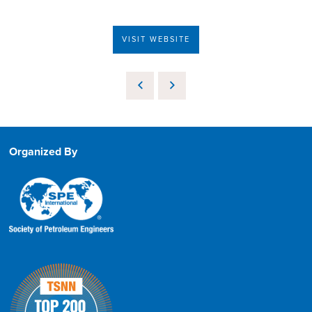
VISIT WEBSITE
Organized By