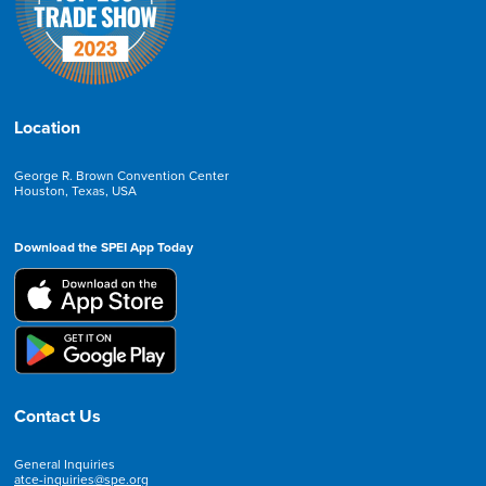
Location
George R. Brown Convention Center
Houston, Texas, USA
Download the SPEI App Today
Contact Us
General Inquiries
atce-inquiries@spe.org