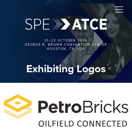
21–23 OCTOBER 2026
GEORGE R. BROWN CONVENTION CENTER
HOUSTON, TX, USA
Exhibiting Logos