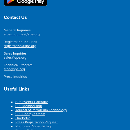
Contact Us
General Inquiries
atce-inquiries@spe.org
Registration Inquiries
registration@spe.org
Sales Inquiries
sales@spe.org
Technical Program
atce@spe.org
Press Inquiries
Useful Links
SPE Events Calendar
SPE Membership
Journal of Petroleum Technology
SPE Energy Stream
OnePetro
Press Registration Request
Photo and Video Policy