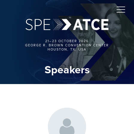
21–23 OCTOBER 2026
GEORGE R. BROWN CONVENTION CENTER
HOUSTON, TX, USA
Speakers