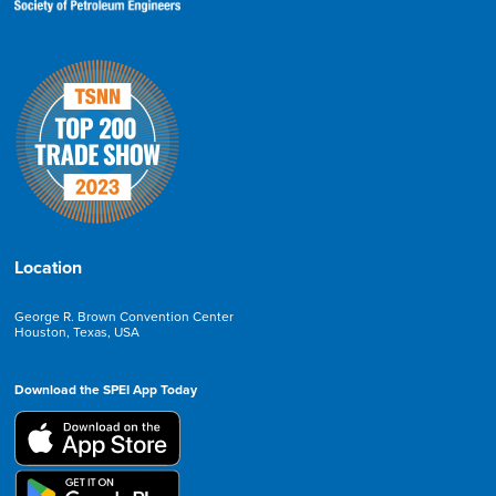
Location
George R. Brown Convention Center
Houston, Texas, USA
Download the SPEI App Today