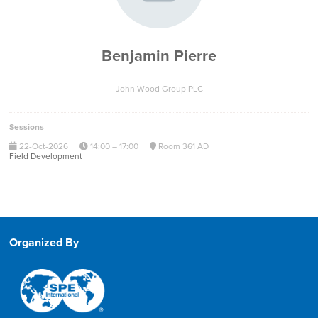
Benjamin Pierre
John Wood Group PLC
Sessions
22-Oct-2026
14:00 – 17:00
Room 361 AD
Field Development
Organized By