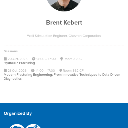
Brent Kebert
Well Stimulation Engineer,
Chevron Corporation
Sessions
20-Oct-2025
14:00 – 17:00
Room 320C
Hydraulic Fracturing
21-Oct-2026
14:00 – 17:00
Room 362 CF
Modern Fracturing Engineering: From Innovative Techniques to Data-Driven
Diagnostics
Organized By