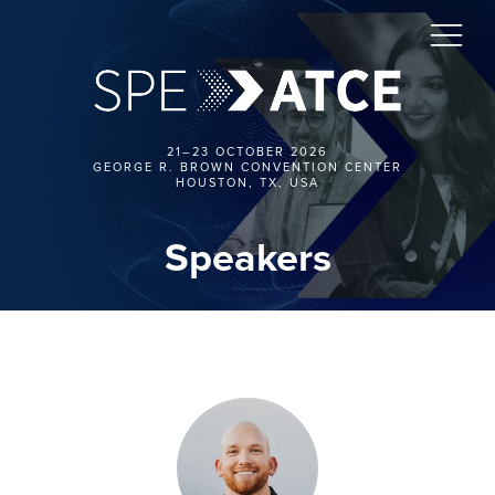
21–23 OCTOBER 2026
GEORGE R. BROWN CONVENTION CENTER
HOUSTON, TX, USA
Speakers