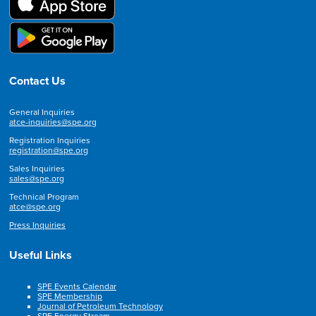
Contact Us
General Inquiries
atce-inquiries@spe.org
Registration Inquiries
registration@spe.org
Sales Inquiries
sales@spe.org
Technical Program
atce@spe.org
Press Inquiries
Useful Links
SPE Events Calendar
SPE Membership
Journal of Petroleum Technology