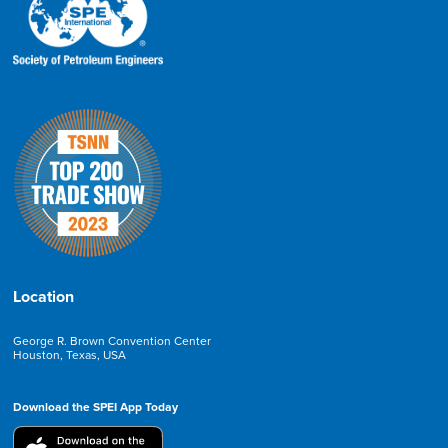
Location
George R. Brown Convention Center
Houston, Texas, USA
Download the SPEI App Today