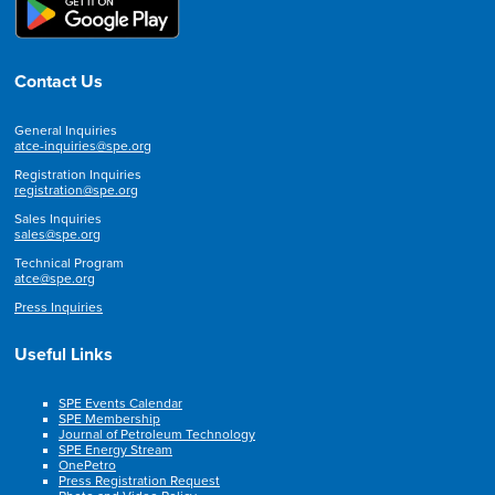
Contact Us
General Inquiries
atce-inquiries@spe.org
Registration Inquiries
registration@spe.org
Sales Inquiries
sales@spe.org
Technical Program
atce@spe.org
Press Inquiries
Useful Links
SPE Events Calendar
SPE Membership
Journal of Petroleum Technology
SPE Energy Stream
OnePetro
Press Registration Request