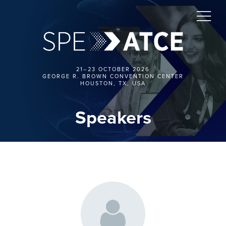
21–23 OCTOBER 2026
GEORGE R. BROWN CONVENTION CENTER
HOUSTON, TX, USA
Speakers