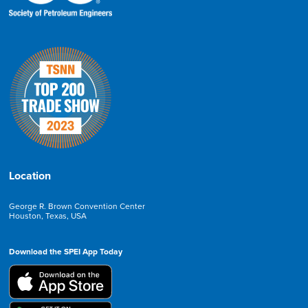
Location
George R. Brown Convention Center
Houston, Texas, USA
Download the SPEI App Today