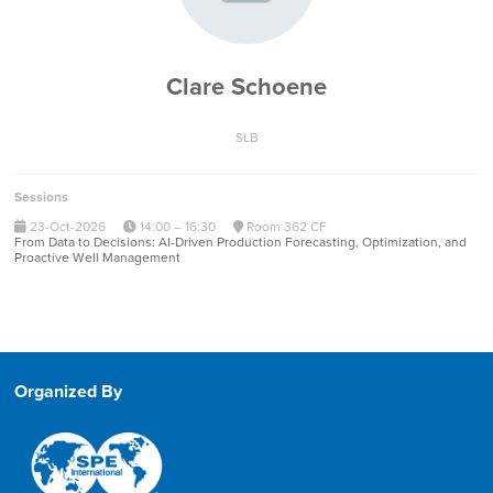
Clare Schoene
SLB
Sessions
23-Oct-2026
14:00 – 16:30
Room 362 CF
From Data to Decisions: AI-Driven Production Forecasting, Optimization, and
Proactive Well Management
Organized By