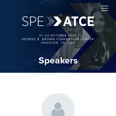
21–23 OCTOBER 2026
GEORGE R. BROWN CONVENTION CENTER
HOUSTON, TX, USA
Speakers