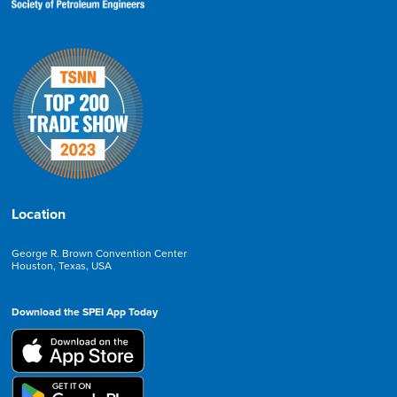
Location
George R. Brown Convention Center
Houston, Texas, USA
Download the SPEI App Today