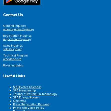
Contact Us
General Inquiries
atce-inquiries@spe.org
Registration Inquiries
registration@spe.org
Sales Inquiries
sales@spe.org
Technical Program
atce@spe.org
Press Inquiries
Useful Links
SPE Events Calendar
SPE Membership
Journal of Petroleum Technology
SPE Energy Stream
OnePetro
Press Registration Request
Photo and Video Policy