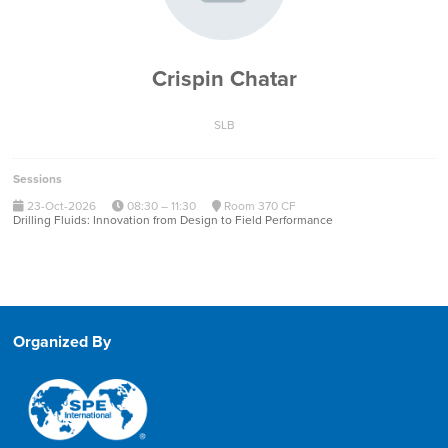
Crispin Chatar
SLB
Sessions
23-Oct-2026
08:30 – 11:30
Room 370 CF
Drilling Fluids: Innovation from Design to Field Performance
Organized By