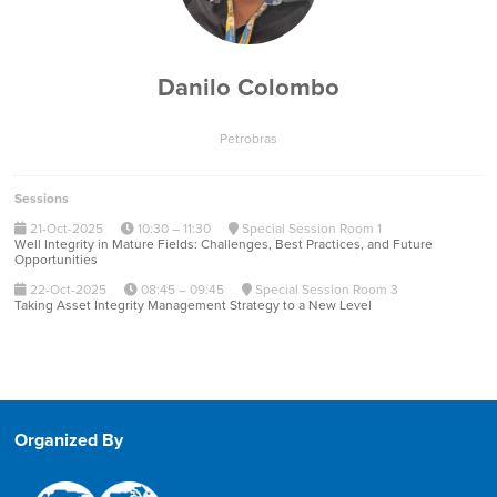
Danilo Colombo
Petrobras
Sessions
21-Oct-2025
10:30 – 11:30
Special Session Room 1
Well Integrity in Mature Fields: Challenges, Best Practices, and Future
Opportunities
22-Oct-2025
08:45 – 09:45
Special Session Room 3
Taking Asset Integrity Management Strategy to a New Level
Organized By