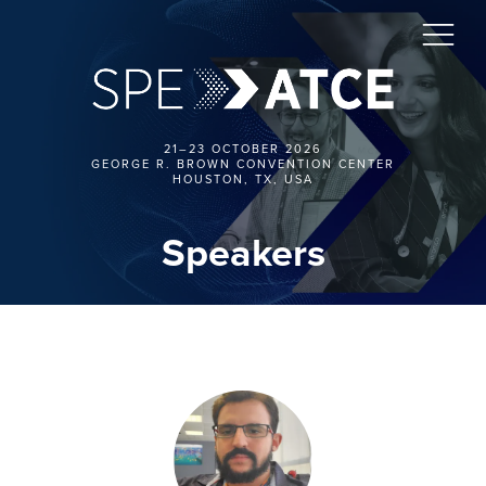
21–23 OCTOBER 2026
GEORGE R. BROWN CONVENTION CENTER
HOUSTON, TX, USA
Speakers