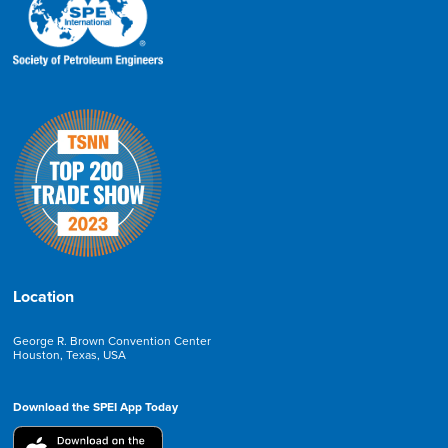
Location
George R. Brown Convention Center
Houston, Texas, USA
Download the SPEI App Today