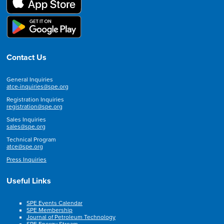
Contact Us
General Inquiries
atce-inquiries@spe.org
Registration Inquiries
registration@spe.org
Sales Inquiries
sales@spe.org
Technical Program
atce@spe.org
Press Inquiries
Useful Links
SPE Events Calendar
SPE Membership
Journal of Petroleum Technology