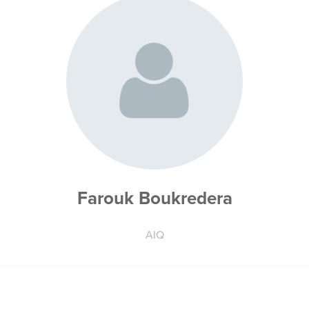
Farouk Boukredera
AIQ