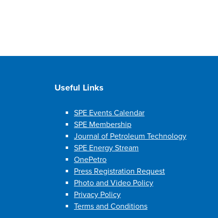
Useful Links
SPE Events Calendar
SPE Membership
Journal of Petroleum Technology
SPE Energy Stream
OnePetro
Press Registration Request
Photo and Video Policy
Privacy Policy
Terms and Conditions