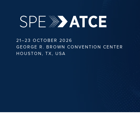
21–23 OCTOBER 2026
GEORGE R. BROWN CONVENTION CENTER
HOUSTON, TX, USA