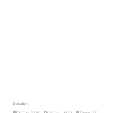
Sessions