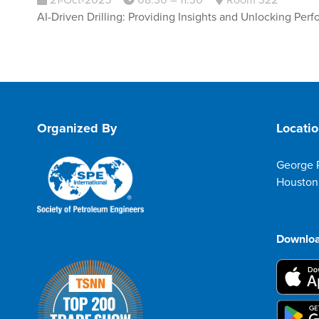
21-Oct-2025
08:30 – 11:30
Room 322
AI-Driven Drilling: Providing Insights and Unlocking Per
Organized By
Locati
George 
Houston
Downloa