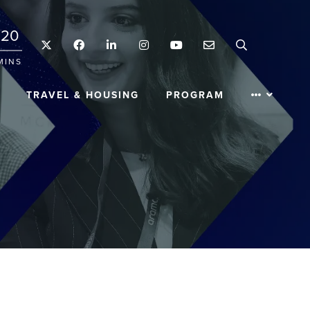
20
Twitter
Facebook
LinkedIn
Instagram
YouTube
Email
Search
MINS
TRAVEL & HOUSING
PROGRAM