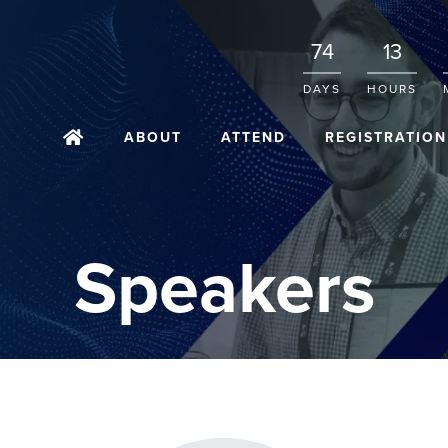
74
13
DAYS
HOURS
ABOUT
ATTEND
REGISTRATION
Speakers