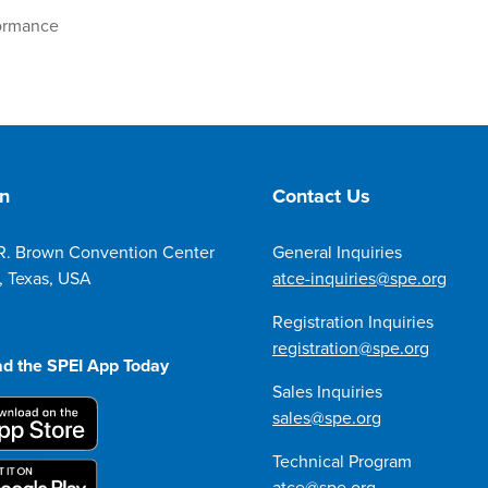
formance
on
Contact Us
R. Brown Convention Center
General Inquiries
, Texas, USA
atce-inquiries@spe.org
Registration Inquiries
registration@spe.org
d the SPEI App Today
Sales Inquiries
sales@spe.org
Technical Program