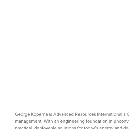
George Koperna is Advanced Resources International’s 
management. With an engineering foundation in unconvent
practical, deployable solutions for today’s energy and d