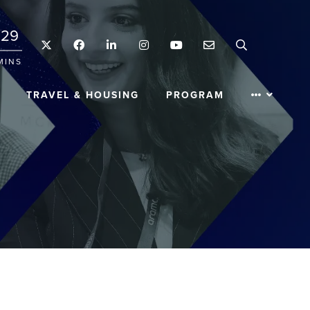
29
Twitter
Facebook
LinkedIn
Instagram
YouTube
Email
Search
MINS
TRAVEL & HOUSING
PROGRAM