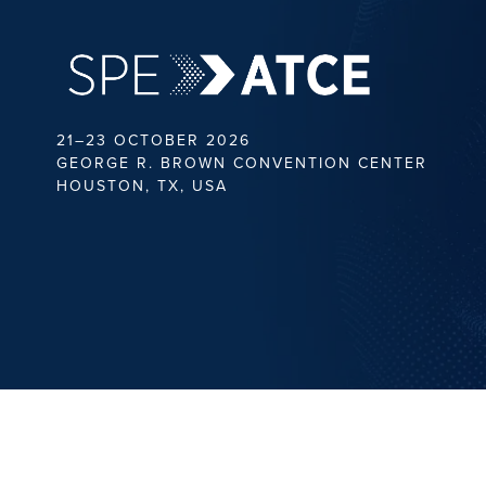
21–23 OCTOBER 2026
GEORGE R. BROWN CONVENTION CENTER
HOUSTON, TX, USA