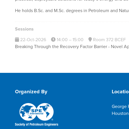
He holds B.Sc. and M.Sc. degrees in Petroleum and Natur
Sessions
22-Oct-2026
14:00 – 15:00
Room 372 BCEF
Breaking Through the Recovery Factor Barrier - Novel A
Organized By
Locati
George 
Houston