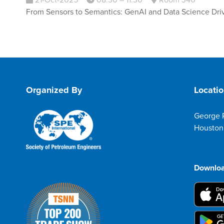
21-Oct-2025
08:30 – 11:30
Room 340
From Sensors to Semantics: GenAI and Data Science Drivi
Organized By
Locati
George 
Houston
Downloa