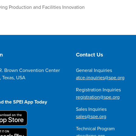
ng Production and Facilities Innovation
on
Contact Us
R. Brown Convention Center
General Inquiries
, Texas, USA
atce-inquiries@spe.org
Registration Inquiries
registration@spe.org
d the SPEI App Today
Sales Inquiries
sales@spe.org
Technical Program