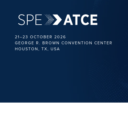
21–23 OCTOBER 2026
GEORGE R. BROWN CONVENTION CENTER
HOUSTON, TX, USA