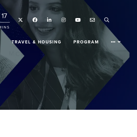
17
Twitter
Facebook
LinkedIn
Instagram
YouTube
Email
Search
MINS
TRAVEL & HOUSING
PROGRAM