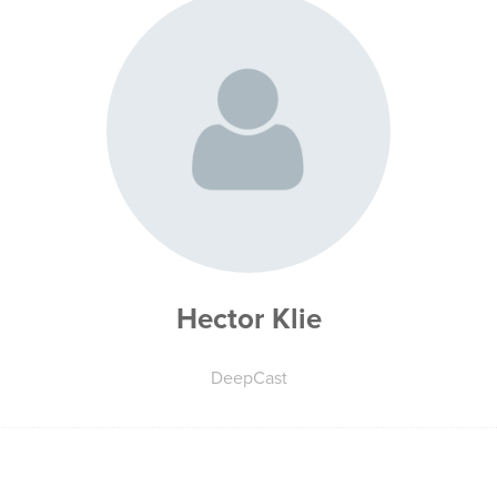
Hector Klie
DeepCast