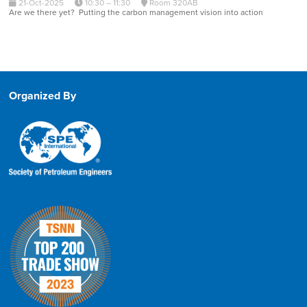
21-Oct-2025
10:30 – 11:30
Room 320AB
Are we there yet? Putting the carbon management vision into action
Organized By