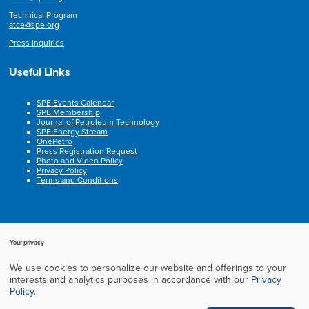
Technical Program
atce@spe.org
Press Inquiries
Useful Links
SPE Events Calendar
SPE Membership
Journal of Petroleum Technology
SPE Energy Stream
OnePetro
Press Registration Request
Photo and Video Policy
Privacy Policy
Terms and Conditions
Your privacy
We use cookies to personalize our website and offerings to your
Copyright © 2003-2025, Society of Petroleum Engineers. All rights reserved.
interests and analytics purposes in accordance with our
Privacy
Cookie Policy
Privacy Policy
Terms of Service
Frequently Asked Questions
Policy
.
Exhibition Website by ASP