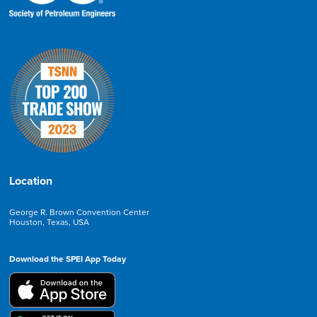
Location
George R. Brown Convention Center
Houston, Texas, USA
Download the SPEI App Today