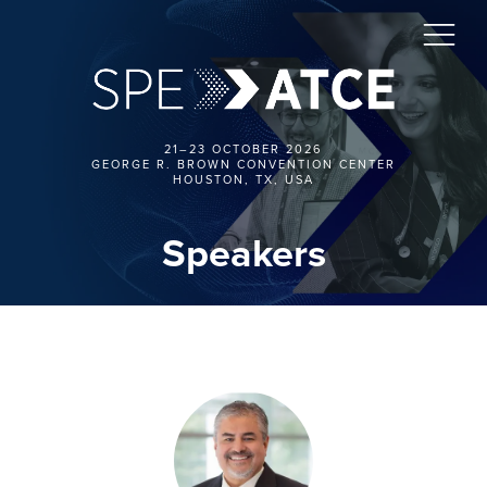
21–23 OCTOBER 2026
GEORGE R. BROWN CONVENTION CENTER
HOUSTON, TX, USA
Speakers