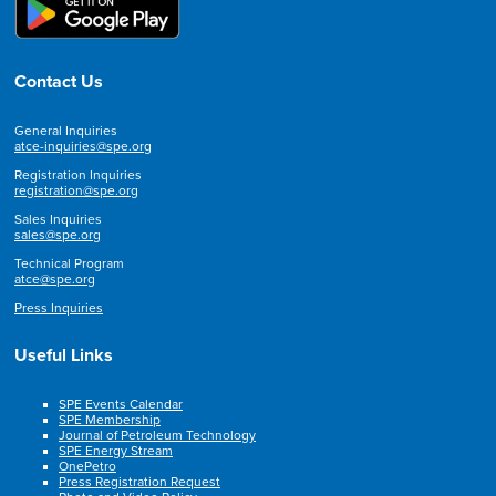
Contact Us
General Inquiries
atce-inquiries@spe.org
Registration Inquiries
registration@spe.org
Sales Inquiries
sales@spe.org
Technical Program
atce@spe.org
Press Inquiries
Useful Links
SPE Events Calendar
SPE Membership
Journal of Petroleum Technology
SPE Energy Stream
OnePetro
Press Registration Request