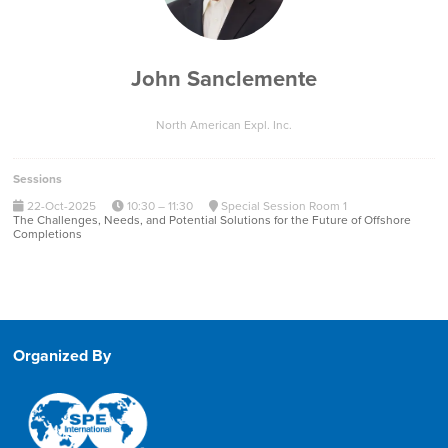
John Sanclemente
North American Expl. Inc.
Sessions
22-Oct-2025
10:30 – 11:30
Special Session Room 1
The Challenges, Needs, and Potential Solutions for the Future of Offshore
Completions
Organized By