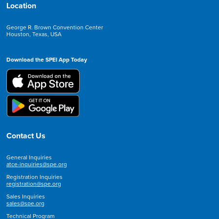
Location
George R. Brown Convention Center
Houston, Texas, USA
Download the SPEI App Today
Contact Us
General Inquiries
atce-inquiries@spe.org
Registration Inquiries
registration@spe.org
Sales Inquiries
sales@spe.org
Technical Program