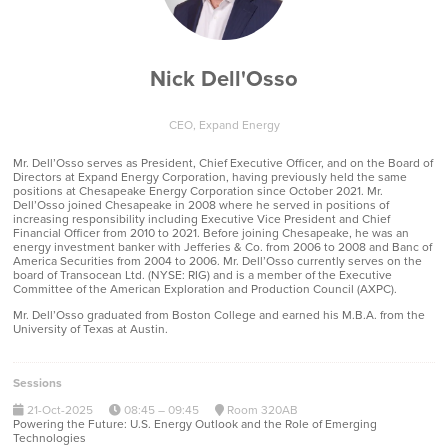
Nick Dell'Osso
CEO,
Expand Energy
Mr. Dell’Osso serves as President, Chief Executive Officer, and on the Board of
Directors at Expand Energy Corporation, having previously held the same
positions at Chesapeake Energy Corporation since October 2021. Mr.
Dell’Osso joined Chesapeake in 2008 where he served in positions of
increasing responsibility including Executive Vice President and Chief
Financial Officer from 2010 to 2021. Before joining Chesapeake, he was an
energy investment banker with Jefferies & Co. from 2006 to 2008 and Banc of
America Securities from 2004 to 2006. Mr. Dell’Osso currently serves on the
board of Transocean Ltd. (NYSE: RIG) and is a member of the Executive
Committee of the American Exploration and Production Council (AXPC).
Mr. Dell’Osso graduated from Boston College and earned his M.B.A. from the
University of Texas at Austin.
Sessions
21-Oct-2025
08:45 – 09:45
Room 320AB
Powering the Future: U.S. Energy Outlook and the Role of Emerging
Technologies