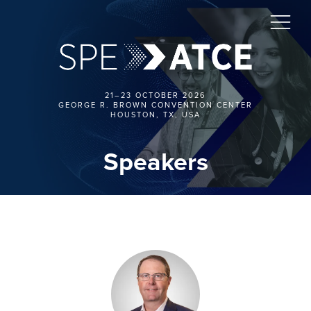
21–23 OCTOBER 2026
GEORGE R. BROWN CONVENTION CENTER
HOUSTON, TX, USA
Speakers