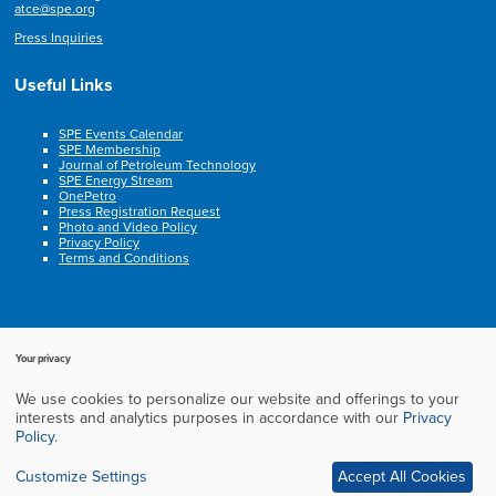
atce@spe.org
Press Inquiries
Useful Links
SPE Events Calendar
SPE Membership
Journal of Petroleum Technology
SPE Energy Stream
OnePetro
Press Registration Request
Photo and Video Policy
Privacy Policy
Terms and Conditions
Your privacy
We use cookies to personalize our website and offerings to your
Copyright © 2003-2025, Society of Petroleum Engineers. All rights reserved.
interests and analytics purposes in accordance with our
Privacy
Cookie Policy
Privacy Policy
Terms of Service
Frequently Asked Questions
Policy
.
Exhibition Website by ASP
Customize Settings
Accept All Cookies