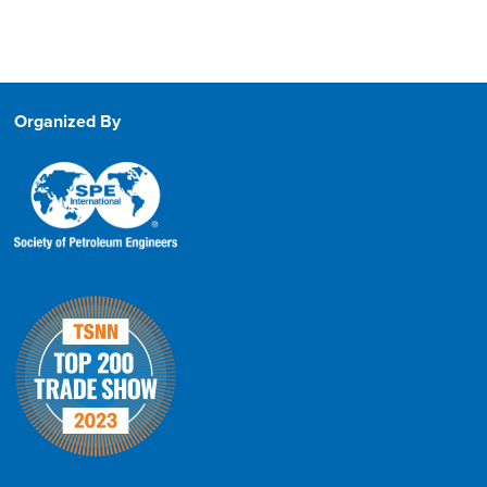
Organized By