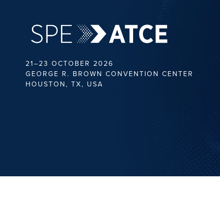
21–23 OCTOBER 2026
GEORGE R. BROWN CONVENTION CENTER
HOUSTON, TX, USA