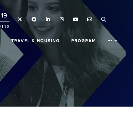
19
Twitter
Facebook
LinkedIn
Instagram
YouTube
Email
Search
MINS
TRAVEL & HOUSING
PROGRAM