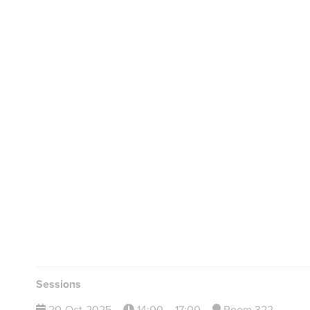
Sessions