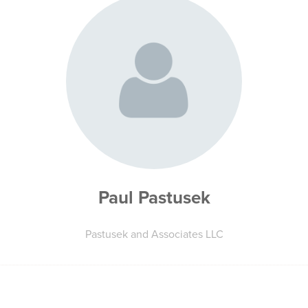
Paul Pastusek
Pastusek and Associates LLC