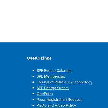
Useful Links
SPE Events Calendar
SPE Membership
Journal of Petroleum Technology
SPE Energy Stream
OnePetro
Press Registration Request
Photo and Video Policy