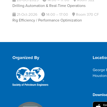
20-Oct-2025
14:00 – 17:00
Room 322
Drilling Automation & Real-Time Operations
21-Oct-2026
14:00 – 17:00
Room 370 CF
Rig Efficiency / Performance Optimization
Organized By
Locati
George 
Houston
Downloa