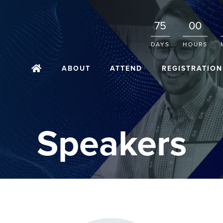
75
00
DAYS
HOURS
ABOUT
ATTEND
REGISTRATION
Speakers