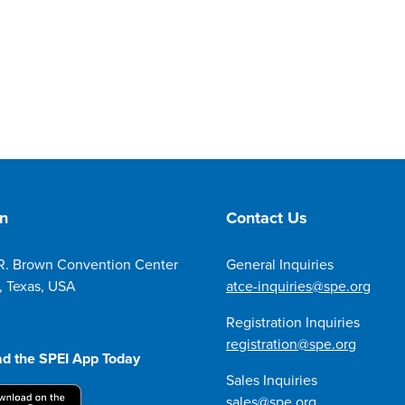
on
Contact Us
R. Brown Convention Center
General Inquiries
, Texas, USA
atce-inquiries@spe.org
Registration Inquiries
registration@spe.org
d the SPEI App Today
Sales Inquiries
sales@spe.org