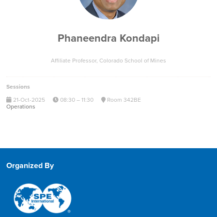
Phaneendra Kondapi
Affiliate Professor,
Colorado School of Mines
Sessions
21-Oct-2025
08:30 – 11:30
Room 342BE
Operations
Organized By