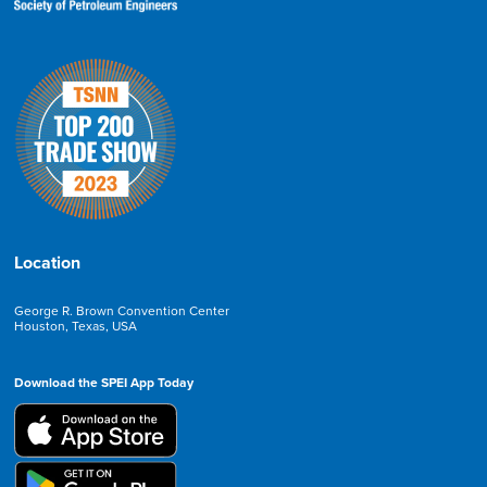
Location
George R. Brown Convention Center
Houston, Texas, USA
Download the SPEI App Today