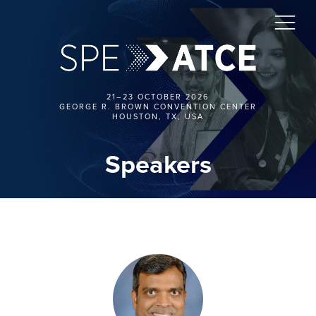
21–23 OCTOBER 2026
GEORGE R. BROWN CONVENTION CENTER
HOUSTON, TX, USA
Speakers