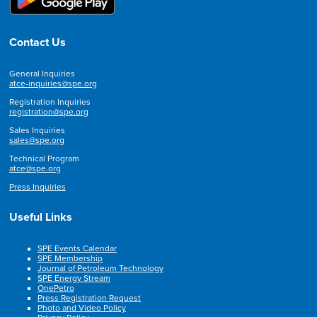
Contact Us
General Inquiries
atce-inquiries@spe.org
Registration Inquiries
registration@spe.org
Sales Inquiries
sales@spe.org
Technical Program
atce@spe.org
Press Inquiries
Useful Links
SPE Events Calendar
SPE Membership
Journal of Petroleum Technology
SPE Energy Stream
OnePetro
Press Registration Request
Photo and Video Policy