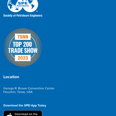
Location
George R. Brown Convention Center
Houston, Texas, USA
Download the SPEI App Today