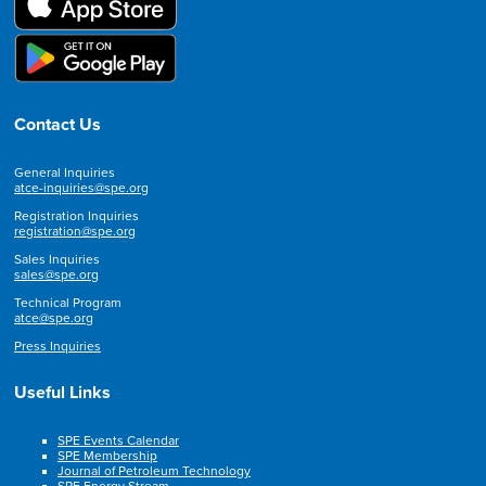
Contact Us
General Inquiries
atce-inquiries@spe.org
Registration Inquiries
registration@spe.org
Sales Inquiries
sales@spe.org
Technical Program
atce@spe.org
Press Inquiries
Useful Links
SPE Events Calendar
SPE Membership
Journal of Petroleum Technology