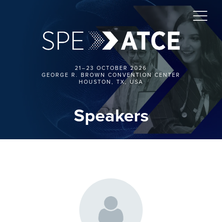
21–23 OCTOBER 2026
GEORGE R. BROWN CONVENTION CENTER
HOUSTON, TX, USA
Speakers