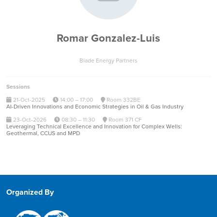
Romar Gonzalez-Luis
Blade Energy Partners
Sessions
21-Oct-2025
14:00 – 17:00
Room 332BE
AI-Driven Innovations and Economic Strategies in Oil & Gas Industry
23-Oct-2026
08:30 – 11:30
Room 371 CF
Leveraging Technical Excellence and Innovation for Complex Wells:
Geothermal, CCUS and MPD
Organized By