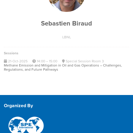
Sebastien Biraud
LBNL
Sessions
21-Oct-2025
14:00 – 15:00
Special Session Room 3
Methane Emission and Mitigation in Oil and Gas Operations – Challenges,
Regulations, and Future Pathways
Organized By