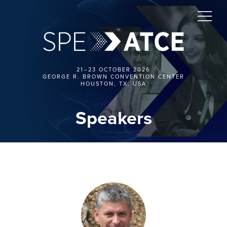
21–23 OCTOBER 2026
GEORGE R. BROWN CONVENTION CENTER
HOUSTON, TX, USA
Speakers