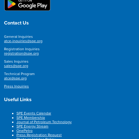
Contact Us
General Inquiries
atce-inquiries@spe.org
Registration Inquiries
registration@spe.org
Sales Inquiries
sales@spe.org
Technical Program
atce@spe.org
Press Inquiries
Useful Links
SPE Events Calendar
SPE Membership
Journal of Petroleum Technology
SPE Energy Stream
OnePetro
Press Registration Request