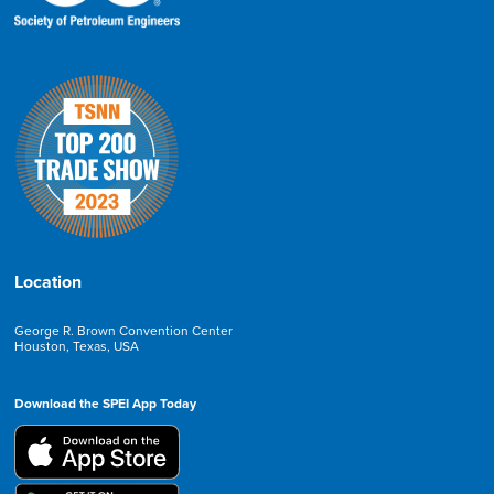
Location
George R. Brown Convention Center
Houston, Texas, USA
Download the SPEI App Today