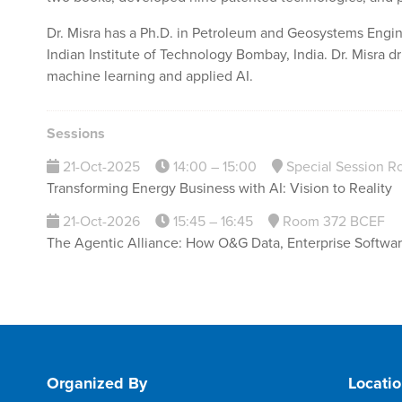
Dr. Misra has a Ph.D. in Petroleum and Geosystems Engin
Indian Institute of Technology Bombay, India. Dr. Misra dr
machine learning and applied AI.
Sessions
21-Oct-2025
14:00 – 15:00
Special Session R
Transforming Energy Business with AI: Vision to Reality
21-Oct-2026
15:45 – 16:45
Room 372 BCEF
The Agentic Alliance: How O&G Data, Enterprise Software,
Organized By
Locati