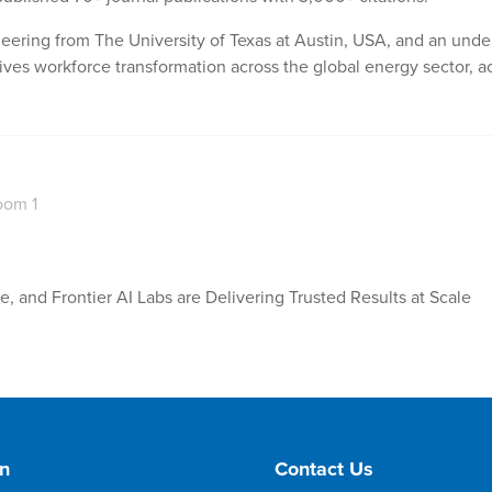
eering from The University of Texas at Austin, USA, and an unde
ives workforce transformation across the global energy sector, ac
oom 1
 and Frontier AI Labs are Delivering Trusted Results at Scale
on
Contact Us