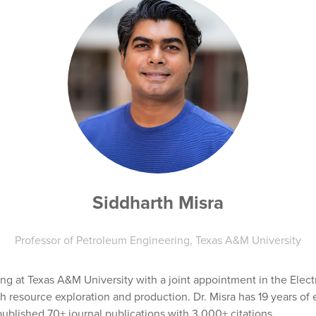
Siddharth Misra
Professor of Petroleum Engineering,
Texas A&M University
ing at Texas A&M University with a joint appointment in the Elec
 resource exploration and production. Dr. Misra has 19 years of 
blished 70+ journal publications with 3,000+ citations.