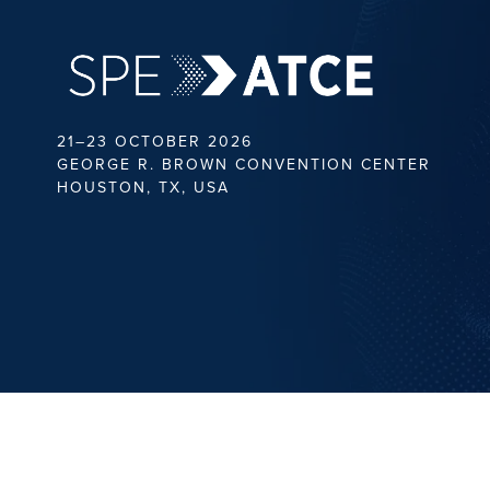
21–23 OCTOBER 2026
GEORGE R. BROWN CONVENTION CENTER
HOUSTON, TX, USA