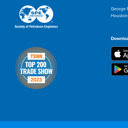
George 
Houston
Downloa