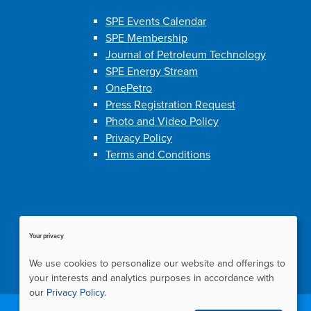
SPE Events Calendar
SPE Membership
Journal of Petroleum Technology
SPE Energy Stream
OnePetro
Press Registration Request
Photo and Video Policy
Privacy Policy
Terms and Conditions
Your privacy
We use cookies to personalize our website and offerings to
your interests and analytics purposes in accordance with
our
Privacy Policy
.