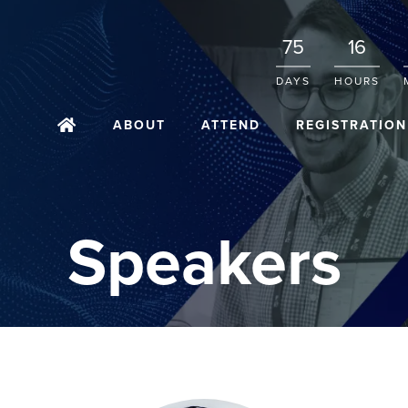
75
16
DAYS
HOURS
ABOUT
ATTEND
REGISTRATION
Speakers