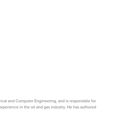
trical and Computer Engineering, and is responsible for
experience in the oil and gas industry. He has authored