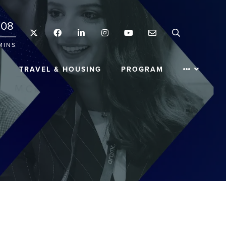
08
Twitter
Facebook
LinkedIn
Instagram
YouTube
Email
Search
MINS
TRAVEL & HOUSING
PROGRAM