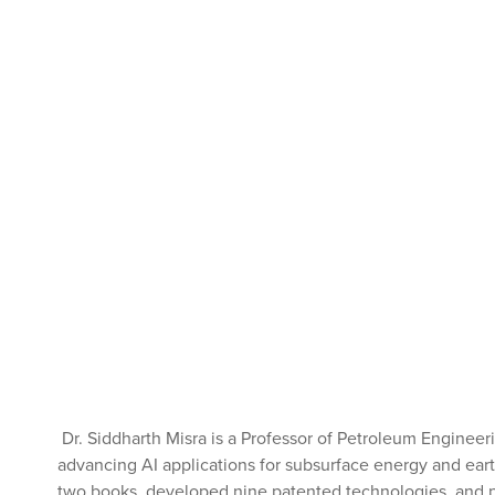
Dr. Siddharth Misra is a Professor of Petroleum Engineer
advancing AI applications for subsurface energy and earth
two books, developed nine patented technologies, and pu