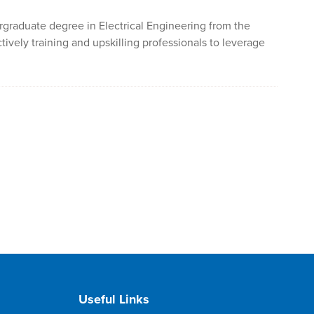
rgraduate degree in Electrical Engineering from the
tively training and upskilling professionals to leverage
Useful Links