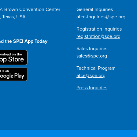
R. Brown Convention Center
General Inquiries
, Texas, USA
atce-inquiries@spe.org
Registration Inquiries
registration@spe.org
d the SPEI App Today
Sales Inquiries
sales@spe.org
Technical Program
atce@spe.org
Press Inquiries