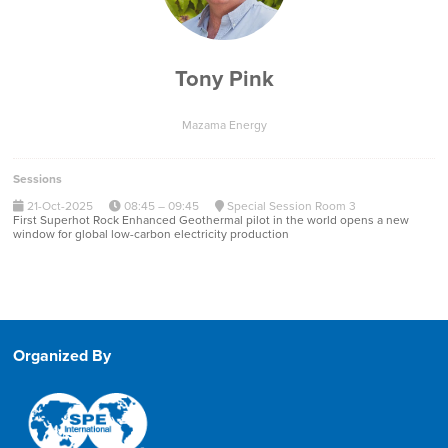
Tony Pink
Mazama Energy
Sessions
21-Oct-2025
08:45 – 09:45
Special Session Room 3
First Superhot Rock Enhanced Geothermal pilot in the world opens a new
window for global low-carbon electricity production
Organized By