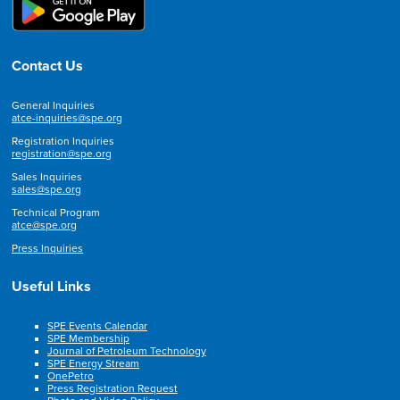
Contact Us
General Inquiries
atce-inquiries@spe.org
Registration Inquiries
registration@spe.org
Sales Inquiries
sales@spe.org
Technical Program
atce@spe.org
Press Inquiries
Useful Links
SPE Events Calendar
SPE Membership
Journal of Petroleum Technology
SPE Energy Stream
OnePetro
Press Registration Request