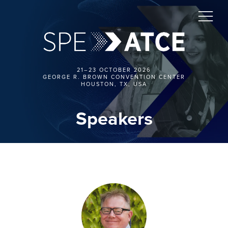
21–23 OCTOBER 2026
GEORGE R. BROWN CONVENTION CENTER
HOUSTON, TX, USA
Speakers