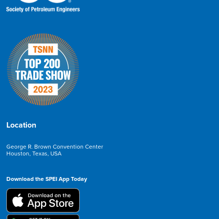
Location
George R. Brown Convention Center
Houston, Texas, USA
Download the SPEI App Today