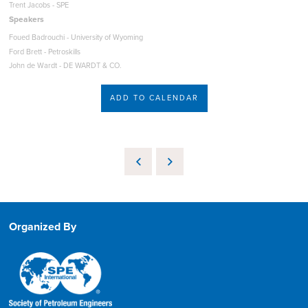
Trent Jacobs - SPE
Speakers
Foued Badrouchi - University of Wyoming
Ford Brett - Petroskills
John de Wardt - DE WARDT & CO.
ADD TO CALENDAR
Organized By