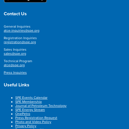
Contact Us
General Inquiries
atce-inquiries@spe.org
Registration Inquiries
registration@spe.org
Sales Inquiries
sales@spe.org
Technical Program
atce@spe.org
Press Inquiries
Useful Links
SPE Events Calendar
SPE Membership
Journal of Petroleum Technology
SPE Energy Stream
OnePetro
Press Registration Request
Photo and Video Policy
Privacy Policy