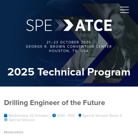
21–23 OCTOBER 2026
GEORGE R. BROWN CONVENTION CENTER
HOUSTON, TX, USA
2025 Technical Program
Drilling Engineer of the Future
Wednesday, 22 October
1030 - 1130
Special Session Room 3
Special Session
Moderators