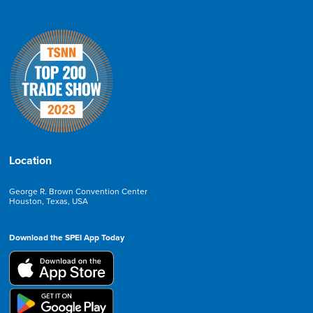
Location
George R. Brown Convention Center
Houston, Texas, USA
Download the SPEI App Today