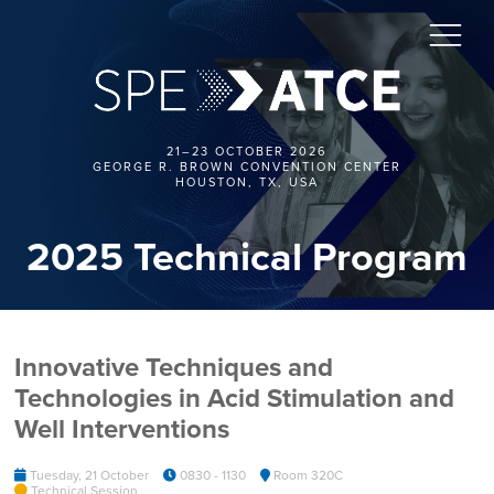
21–23 OCTOBER 2026
GEORGE R. BROWN CONVENTION CENTER
HOUSTON, TX, USA
2025 Technical Program
Innovative Techniques and
Technologies in Acid Stimulation and
Well Interventions
Tuesday, 21 October
0830 - 1130
Room 320C
Technical Session