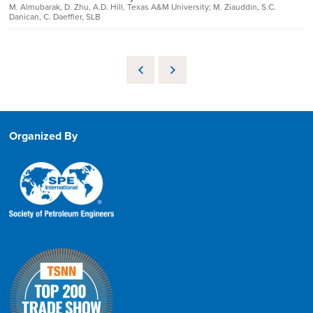
M. Almubarak, D. Zhu, A.D. Hill, Texas A&M University; M. Ziauddin, S.C.
Danican, C. Daeffler, SLB
Organized By