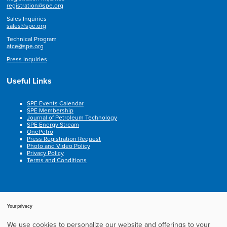
registration@spe.org
Sales Inquiries
sales@spe.org
Technical Program
atce@spe.org
Press Inquiries
Useful Links
SPE Events Calendar
SPE Membership
Journal of Petroleum Technology
SPE Energy Stream
OnePetro
Press Registration Request
Photo and Video Policy
Privacy Policy
Terms and Conditions
Your privacy
We use cookies to personalize our website and offerings to your
Copyright © 2003-2025, Society of Petroleum Engineers. All rights reserved.