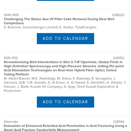
1040-1105
228025
Challenging The Status Quo Of Filter Cake Removal During New Well
Completions
S. Bremner, Schlumberger Limited; E. Asibor, TotalEnergies
ADD TO CALENDAR
1105-1130
228152
Revolutionizing Well Interventions in Slim 3-7/8”Openhole, Global Firsts in
High-Definition Spectroscopy and High-Pressure Abrasive Jetting Pin-point
Acid Stimulation Technologies on Real-time Hybrid Fiber Optics Coiled-
Tubing Platform
M. Abdel-Basset, M.E. Abdelbagi, M. Slama, K. Badrawy, R. Sunagatov, J.
Zacharia, SLB; Y.M. Alotaibi, A. Al Enezi, A. Al-Saeed, K. Almefleh, H. Alharbi, Y.
Hassan, J. Barki, Kuwait Oil Company; A. Ajayi, Shell Kuwait Exploration &
Production
ADD TO CALENDAR
Alternate
228144
Evaluation of Enhanced Retarded Acid Penetration in Acid Fracturing Using a
Novel Acid Fracture Conductivity Measurement