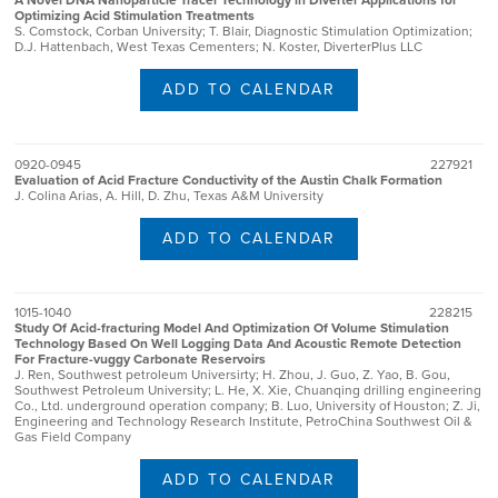
A Novel DNA Nanoparticle Tracer Technology in Diverter Applications for
Optimizing Acid Stimulation Treatments
S. Comstock, Corban University; T. Blair, Diagnostic Stimulation Optimization;
D.J. Hattenbach, West Texas Cementers; N. Koster, DiverterPlus LLC
ADD TO CALENDAR
0920-0945
227921
Evaluation of Acid Fracture Conductivity of the Austin Chalk Formation
J. Colina Arias, A. Hill, D. Zhu, Texas A&M University
ADD TO CALENDAR
1015-1040
228215
Study Of Acid-fracturing Model And Optimization Of Volume Stimulation
Technology Based On Well Logging Data And Acoustic Remote Detection
For Fracture-vuggy Carbonate Reservoirs
J. Ren, Southwest petroleum Universirty; H. Zhou, J. Guo, Z. Yao, B. Gou,
Southwest Petroleum University; L. He, X. Xie, Chuanqing drilling engineering
Co., Ltd. underground operation company; B. Luo, University of Houston; Z. Ji,
Engineering and Technology Research Institute, PetroChina Southwest Oil &
Gas Field Company
ADD TO CALENDAR