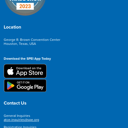
Location
George R. Brown Convention Center
Houston, Texas, USA
Download the SPEI App Today
Contact Us
General Inquiries
atce-inquiries@spe.org
Registration Inquiries