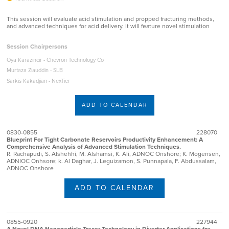
This session will evaluate acid stimulation and propped fracturing methods,
and advanced techniques for acid delivery. It will feature novel stimulation
Session Chairpersons
Oya Karazincir - Chevron Technology Co
Murtaza Ziauddin - SLB
Sarkis Kakadjian - NexTier
ADD TO CALENDAR
0830-0855
228070
Blueprint For Tight Carbonate Reservoirs Productivity Enhancement: A
Comprehensive Analysis of Advanced Stimulation Techniques.
R. Rachapudi, S. Alshehhi, M. Alshamsi, K. Ali, ADNOC Onshore; K. Mogensen,
ADNIOC Onhsore; k. Al Daghar, J. Leguizamon, S. Punnapala, F. Abdussalam,
ADNOC Onshore
ADD TO CALENDAR
0855-0920
227944