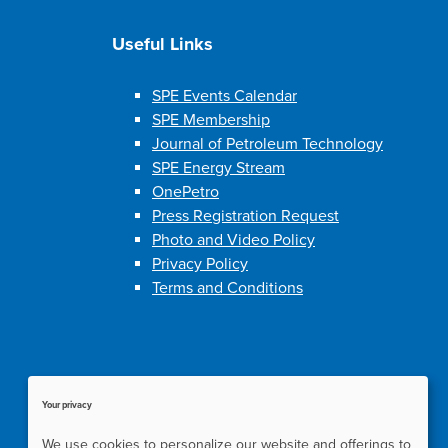
Useful Links
SPE Events Calendar
SPE Membership
Journal of Petroleum Technology
SPE Energy Stream
OnePetro
Press Registration Request
Photo and Video Policy
Privacy Policy
Terms and Conditions
Your privacy
We use cookies to personalize our website and offerings to