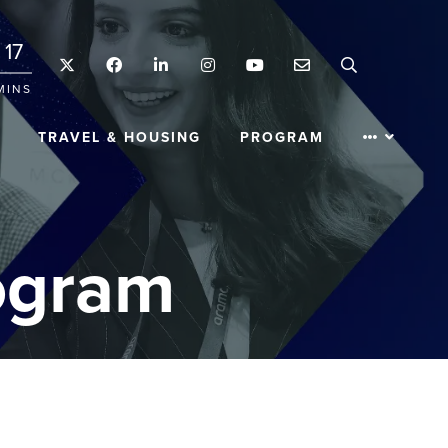
17
Twitter
Facebook
LinkedIn
Instagram
YouTube
Email
Search
MINS
TRAVEL & HOUSING
PROGRAM
ogram