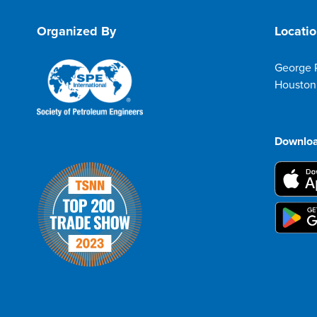
Organized By
Locati
George 
Houston
Downloa