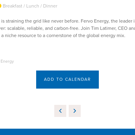
Breakfast / Lunch / Dinner
 is straining the grid like never before. Fervo Energy, the leade
r: scalable, reliable, and carbon-free. Join Tim Latimer, CEO a
a niche resource to a cornerstone of the global energy mix.
o Energy
ADD TO CALENDAR