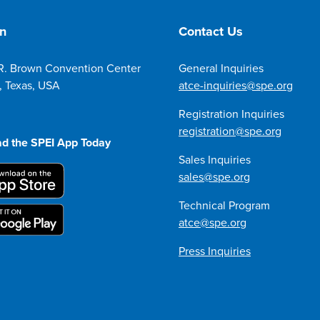
on
Contact Us
R. Brown Convention Center
General Inquiries
, Texas, USA
atce-inquiries@spe.org
Registration Inquiries
registration@spe.org
d the SPEI App Today
Sales Inquiries
sales@spe.org
Technical Program
atce@spe.org
Press Inquiries