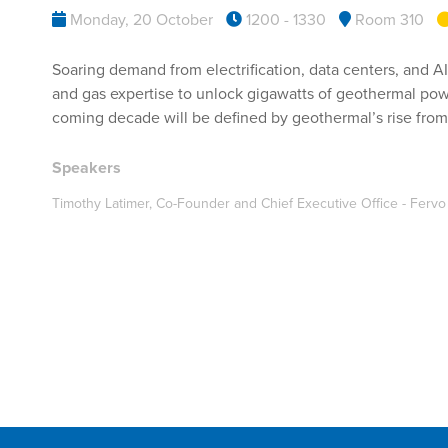
Monday, 20 October
1200 - 1330
Room 310
Soaring demand from electrification, data centers, and AI
and gas expertise to unlock gigawatts of geothermal powe
coming decade will be defined by geothermal’s rise from 
Speakers
Timothy Latimer, Co-Founder and Chief Executive Office - Ferv