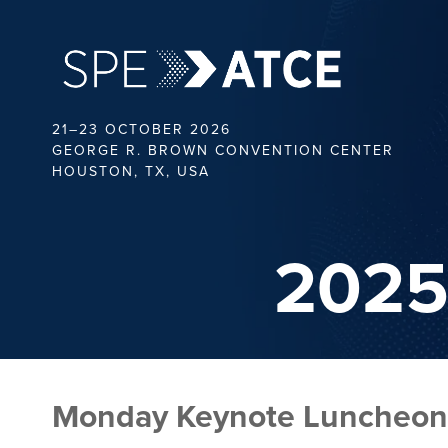
21–23 OCTOBER 2026
GEORGE R. BROWN CONVENTION CENTER
HOUSTON, TX, USA
2025
Monday Keynote Luncheon