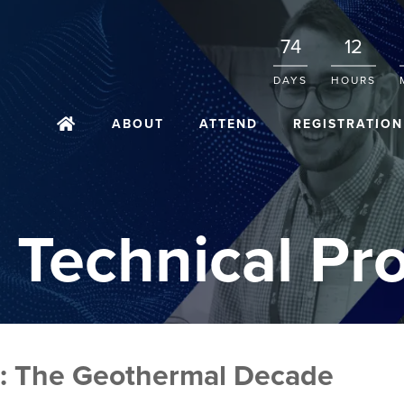
74
12
DAYS
HOURS
ABOUT
ATTEND
REGISTRATION
 Technical Pr
: The Geothermal Decade