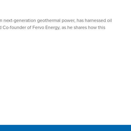
r in next-generation geothermal power, has harnessed oil
nd Co-founder of Fervo Energy, as he shares how this