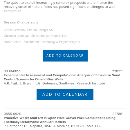
The quest to exploit increasingly complex prospects and enhance the
recovery factor of mature fields has posed significant challenges to well
completion
Session Chairpersons
Carlos Pedroso - Enauta Energia SA
Obianuju Igbokwe - Schlumberger Nigeria Ltd
Haiyan Zhao - ExxonMobil Technology & Engineering Co
ADD TO CALENDAR
0830-0855
228213
Experimental Assessment and Computational Analysis of Erosion in Sand
Control Screens for Oil and Gas Wells
A.R. Tajik, J. Brysch, L.G. Gutierrez, Southwest Research Institute
ADD TO CALENDAR
0855-0920
227861
Proactive Water Shut Off In Open Hole Gravel Pack Completions Using
Thermally Deformable Annular Packers
P. Carragher, D. Talapatra, BiSN; J. Morales, BiSN Oil Tools, LLC