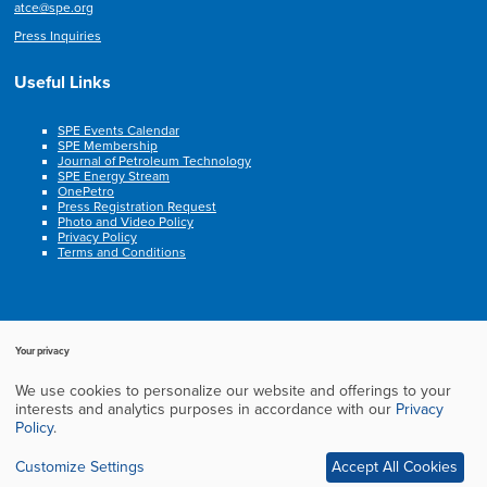
atce@spe.org
Press Inquiries
Useful Links
SPE Events Calendar
SPE Membership
Journal of Petroleum Technology
SPE Energy Stream
OnePetro
Press Registration Request
Photo and Video Policy
Privacy Policy
Terms and Conditions
Your privacy
We use cookies to personalize our website and offerings to your
Copyright © 2003-2025, Society of Petroleum Engineers. All rights reserved.
interests and analytics purposes in accordance with our
Privacy
Cookie Policy
Privacy Policy
Terms of Service
Frequently Asked Questions
Policy
.
Exhibition Website by ASP
Customize Settings
Accept All Cookies