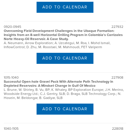
ADD TO CALENDAR
0920-0945
227932
Overcoming Field Development Challenges in the Ubaque Formation:
Insights from an 8-well Horizontal Drilling Program in Colombia's Carrizales
Norte Heavy-Oil Reservoir. A Case Study.
A. Neumann, Arrow Exploration; A. Uzcategui, M. Roa, I. Mohd Ismail,
InflowControl; D. Zhu, M. Roostaei, M. Mahmoudi, FET Variperm
ADD TO CALENDAR
1015-1040
227908
Successful Open-hole Gravel Pack With Alternate Path Technology In
Depleted Reservoirs: A Mindset Change In Gulf Of Mexico
L. Brune, W. Shirley, B. Vu, BP; K. Whaley, BP Exploration Europe; J.H. Merino,
Woodside Energy Ltd.; C.J. Gentry, SLB; D. Braga, SLB Technology Corp.; N.
Hosein, M. Beldongar, B. Gadiyar, SLB
ADD TO CALENDAR
1040-1105
228018