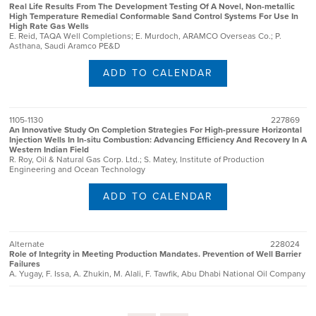
Real Life Results From The Development Testing Of A Novel, Non-metallic
High Temperature Remedial Conformable Sand Control Systems For Use In
High Rate Gas Wells
E. Reid, TAQA Well Completions; E. Murdoch, ARAMCO Overseas Co.; P.
Asthana, Saudi Aramco PE&D
ADD TO CALENDAR
1105-1130
227869
An Innovative Study On Completion Strategies For High-pressure Horizontal
Injection Wells In In-situ Combustion: Advancing Efficiency And Recovery In A
Western Indian Field
R. Roy, Oil & Natural Gas Corp. Ltd.; S. Matey, Institute of Production
Engineering and Ocean Technology
ADD TO CALENDAR
Alternate
228024
Role of Integrity in Meeting Production Mandates. Prevention of Well Barrier
Failures
A. Yugay, F. Issa, A. Zhukin, M. Alali, F. Tawfik, Abu Dhabi National Oil Company