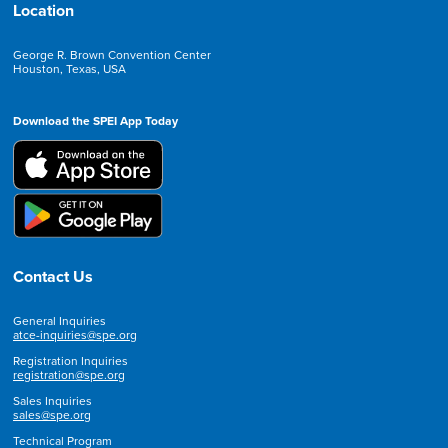
Location
George R. Brown Convention Center
Houston, Texas, USA
Download the SPEI App Today
Contact Us
General Inquiries
atce-inquiries@spe.org
Registration Inquiries
registration@spe.org
Sales Inquiries
sales@spe.org
Technical Program