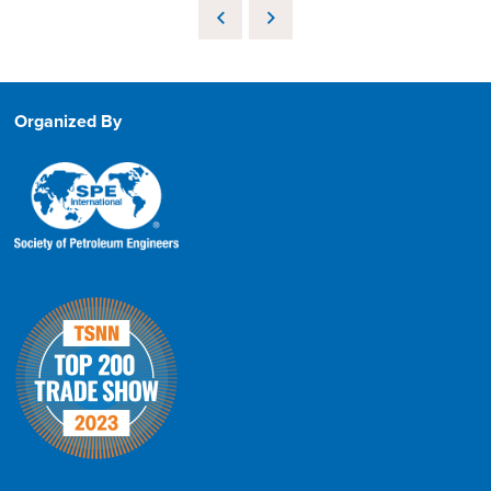
Organized By