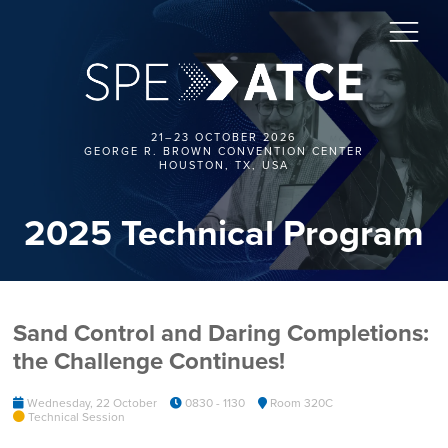
21–23 OCTOBER 2026
GEORGE R. BROWN CONVENTION CENTER
HOUSTON, TX, USA
2025 Technical Program
Sand Control and Daring Completions:
the Challenge Continues!
Wednesday, 22 October
0830 - 1130
Room 320C
Technical Session