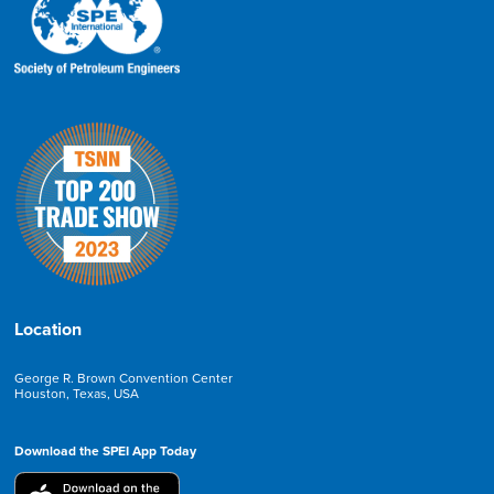
Location
George R. Brown Convention Center
Houston, Texas, USA
Download the SPEI App Today