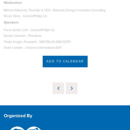
Moderators
Michael Edwards, Founder & CEO - Edwards Energy Innovation Consulting
Shree Vikas - ConocoPhillips Co
Speakers
Hans-Jacob Lund - ConocoPhillips Co
Danilo Colombo - Petrobras
Thalia Kruger, President - NEXTBLUE INDUSTRY
Emile Coetzer - Chevron International E&P
ADD TO CALENDAR
Organized By