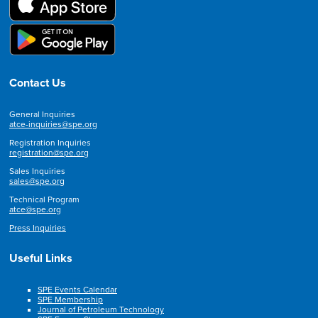
Contact Us
General Inquiries
atce-inquiries@spe.org
Registration Inquiries
registration@spe.org
Sales Inquiries
sales@spe.org
Technical Program
atce@spe.org
Press Inquiries
Useful Links
SPE Events Calendar
SPE Membership
Journal of Petroleum Technology