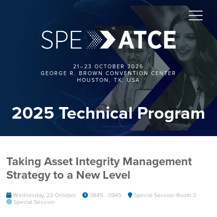
21–23 OCTOBER 2026
GEORGE R. BROWN CONVENTION CENTER
HOUSTON, TX, USA
2025 Technical Program
Taking Asset Integrity Management
Strategy to a New Level
Wednesday, 22 October
0845 - 0945
Special Session Room 3
Special Session