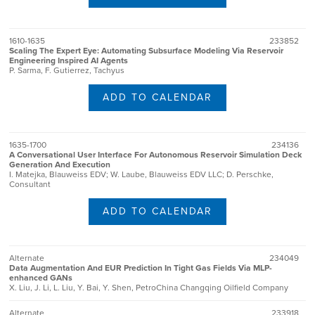
1610-1635
233852
Scaling The Expert Eye: Automating Subsurface Modeling Via Reservoir
Engineering Inspired AI Agents
P. Sarma, F. Gutierrez, Tachyus
ADD TO CALENDAR
1635-1700
234136
A Conversational User Interface For Autonomous Reservoir Simulation Deck
Generation And Execution
I. Matejka, Blauweiss EDV; W. Laube, Blauweiss EDV LLC; D. Perschke,
Consultant
ADD TO CALENDAR
Alternate
234049
Data Augmentation And EUR Prediction In Tight Gas Fields Via MLP-
enhanced GANs
X. Liu, J. Li, L. Liu, Y. Bai, Y. Shen, PetroChina Changqing Oilfield Company
Alternate
233918