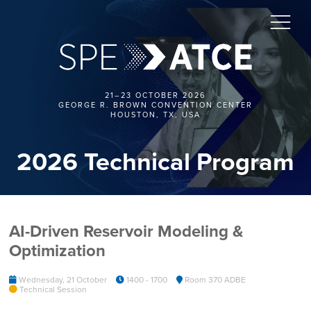
21–23 OCTOBER 2026
GEORGE R. BROWN CONVENTION CENTER
HOUSTON, TX, USA
2026 Technical Program
AI-Driven Reservoir Modeling &
Optimization
Wednesday, 21 October
1400 - 1700
Room 370 ADBE
Technical Session