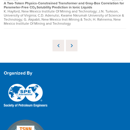
A Two-Token Physics-Constrained Transformer and Gray-Box Correlation for
Parameter-Free CO
Solubility Prediction in Ionic Liquids
2
K. Hayford, New Mexico Institute Of Mining and Technology; J.N. Turkson,
University of Virginia; C.D. Adenutsi, Kwame Nkrumah University of Science &
Technology; G. Akpabli, New Mexico Inst-Mining & Tech; H. Rahnema, New
Mexico Institute Of Mining and Technology
Organized By