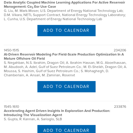
Data Analytic Coupled Machine Learning Applications For Active Reservoir
Management: Co
Eor Use Case
2
G. Liu, M. Mark-Moser, U.S. Department of Energy National Technology Lab;
D.M. Vikara, NETL Support Contract, National Energy Technology Laboratory;
L. Cunha, U.S. Department of Energy National Technology Lab
ADD TO CALENDAR
1450-1515
234206
AI-Driven Reservoir Modeling For Field-Scale Production Optimization In A
Mature Offshore Oil Field
S. Negahban, N.S. Ibrahim, Dragon Oil; A. Ibrahim Hassan, M.G. Aboelhassan,
M. Abudooh, A. Adel, Gulf of Suez Petroleum Co.; M. El-Sheikh, Dragon Oil; A.
Moussa, S. Hashim, Gulf of Suez Petroleum Co.; S. Mohaghegh, D.
Chamberlain, A. Ansari, M. Zamirian, Rosenxt
ADD TO CALENDAR
1545-1610
233876
Accelerating Agent Driven Insights In Exploration And Production:
Introducing The Visualization Agent
S. Gupta, R. Kannan, A. Sarioglo, SLB
ADD TO CALENDAR