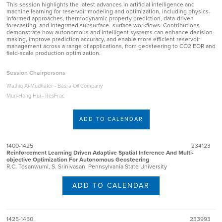
This session highlights the latest advances in artificial intelligence and
machine learning for reservoir modeling and optimization, including physics-
informed approaches, thermodynamic property prediction, data-driven
forecasting, and integrated subsurface–surface workflows. Contributions
demonstrate how autonomous and intelligent systems can enhance decision-
making, improve prediction accuracy, and enable more efficient reservoir
management across a range of applications, from geosteering to CO2 EOR and
field-scale production optimization.
Session Chairpersons
Wathiq Al-Mudhafer - Basra Oil Company
Mun-Hong Hui - ResFrac
ADD TO CALENDAR
1400-1425
234123
Reinforcement Learning Driven Adaptive Spatial Inference And Multi-
objective Optimization For Autonomous Geosteering
R.C. Tosanwumi, S. Srinivasan, Pennsylvania State University
ADD TO CALENDAR
1425-1450
233993