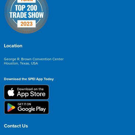
Location
George R. Brown Convention Center
Houston, Texas, USA
Download the SPEI App Today
Contact Us