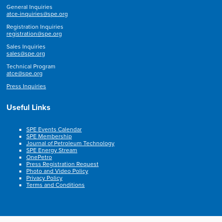
General Inquiries
atce-inquiries@spe.org
Registration Inquiries
registration@spe.org
Sales Inquiries
sales@spe.org
Technical Program
atce@spe.org
Press Inquiries
Useful Links
SPE Events Calendar
SPE Membership
Journal of Petroleum Technology
SPE Energy Stream
OnePetro
Press Registration Request
Photo and Video Policy
Privacy Policy
Terms and Conditions