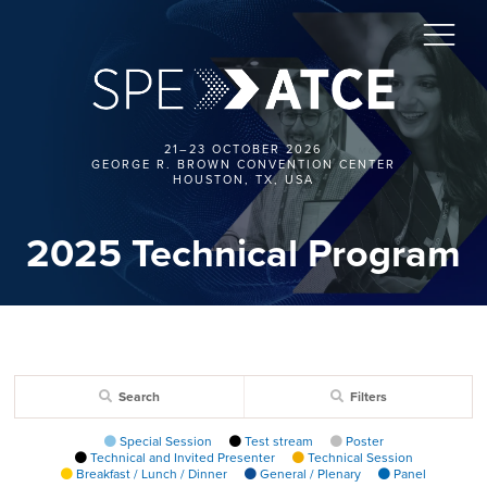
21–23 OCTOBER 2026
GEORGE R. BROWN CONVENTION CENTER
HOUSTON, TX, USA
2025 Technical Program
Search
Filters
Special Session
Test stream
Poster
Technical and Invited Presenter
Technical Session
Breakfast / Lunch / Dinner
General / Plenary
Panel