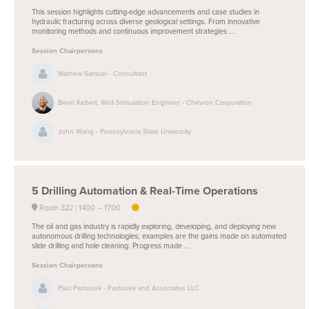
This session highlights cutting-edge advancements and case studies in
hydraulic fracturing across diverse geological settings. From innovative
monitoring methods and continuous improvement strategies ...
Session Chairpersons
Mathew Samuel - Consultant
Brent Kebert, Well Stimulation Engineer - Chevron Corporation
John Wang - Pennsylvania State University
5
Drilling Automation & Real-Time Operations
Room 322
1400 –
1700
The oil and gas industry is rapidly exploring, developing, and deploying new
autonomous drilling technologies; examples are the gains made on automated
slide drilling and hole cleaning. Progress made ...
Session Chairpersons
Paul Pastusek - Pastusek and Associates LLC