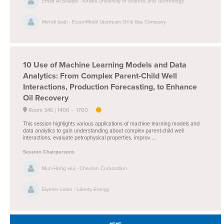
Emad Al-Shalabi - Khalifa University of Science and Technology
Mehdi Izadi - ExxonMobil Upstream Oil & Gas Company
10
Use of Machine Learning Models and Data
Analytics: From Complex Parent-Child Well
Interactions, Production Forecasting, to Enhance
Oil Recovery
Room 340
1400 –
1700
This session highlights various applications of machine learning models and
data analytics to gain understanding about complex parent-child well
interactions, evaluate petrophysical properties, improv ...
Session Chairpersons
Mun-Hong Hui - Chevron Corporation
Elyezer Lolon - Liberty Energy