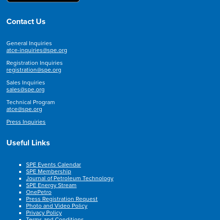
Contact Us
General Inquiries
atce-inquiries@spe.org
Registration Inquiries
registration@spe.org
Sales Inquiries
sales@spe.org
Technical Program
atce@spe.org
Press Inquiries
Useful Links
SPE Events Calendar
SPE Membership
Journal of Petroleum Technology
SPE Energy Stream
OnePetro
Press Registration Request
Photo and Video Policy
Privacy Policy
Terms and Conditions