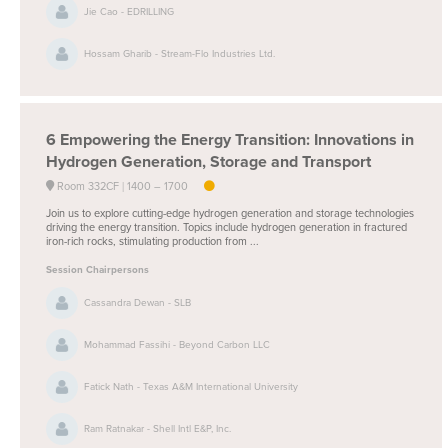
Jie Cao - EDRILLING
Hossam Gharib - Stream-Flo Industries Ltd.
6
Empowering the Energy Transition: Innovations in
Hydrogen Generation, Storage and Transport
Room 332CF
1400 –
1700
Join us to explore cutting-edge hydrogen generation and storage technologies
driving the energy transition. Topics include hydrogen generation in fractured
iron-rich rocks, stimulating production from ...
Session Chairpersons
Cassandra Dewan - SLB
Mohammad Fassihi - Beyond Carbon LLC
Fatick Nath - Texas A&M International University
Ram Ratnakar - Shell Intl E&P, Inc.