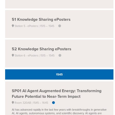
51
Knowledge Sharing ePosters
Station 5 - ePosters
1515 –
1545
52
Knowledge Sharing ePosters
Station 6 - ePosters
1515 –
1545
1545
SP01
AI Agent Augmented Energy: Transforming
Future Potential to Near-Term Impact
Room 320AB
1545 –
1645
AI has advanced rapidly in the last few years with breakthroughs in generative
AI, AI agents, autonomous systems, and scientific discovery. AI agents are