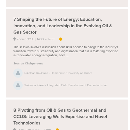
7
Shaping the Future of Energy: Education,
Innovation, and Leadership in the Evolving Oil &
Gas Sector
Room 332BE
1400 –
1700
The session involves discussion about skills needed to navigate the industry's
transition toward sustainability and digitalization that aid in fostering expertise
in renewable energy integration, adva ...
Session Chairpersons
Nikolaos Kokkinos - Democritus University of Thrace
Solomon Inikori - Integrated Field Development Consultants Inc
8
Pivoting from Oil & Gas to Geothermal and
CCUS: Leveraging Wells Expertise and Novel
Technologies