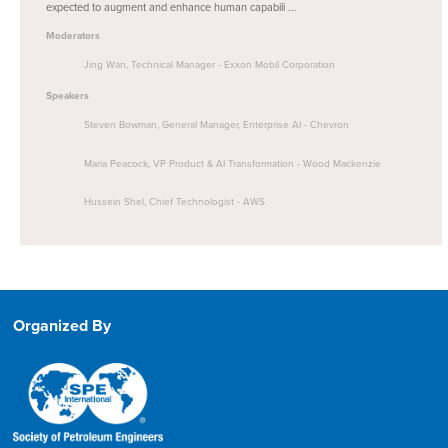
expected to augment and enhance human capabili ...
Moderators
Jing Wan, Technical Manager - Exxon Mobil Corporation
Speakers
Steven Bowman, General Manager, Enterprise AI - Chevron
Maria Peacock, VP Product & AI Transformation - Wood Mackenzie
Hussein Shel, Chief Technologist - AWS
Organized By