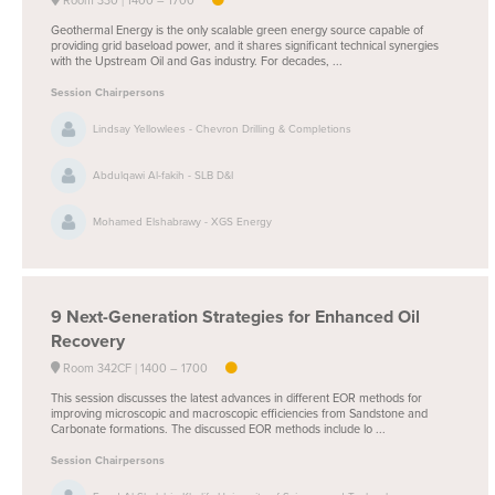
Room 330
1400 –
1700
Geothermal Energy is the only scalable green energy source capable of
providing grid baseload power, and it shares significant technical synergies
with the Upstream Oil and Gas industry. For decades, ...
Session Chairpersons
Lindsay Yellowlees - Chevron Drilling & Completions
Abdulqawi Al-fakih - SLB D&I
Mohamed Elshabrawy - XGS Energy
9
Next-Generation Strategies for Enhanced Oil
Recovery
Room 342CF
1400 –
1700
This session discusses the latest advances in different EOR methods for
improving microscopic and macroscopic efficiencies from Sandstone and
Carbonate formations. The discussed EOR methods include lo ...
Session Chairpersons