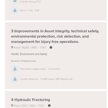
Intertek Group PLC
Boon Li Tay - SLB
3
Improvements in Asset integrity, technical safety,
environmental protection, risk detection, and
management for injury free operations.
Room 342AD
1400 –
1700
Health, Environment and Safety
Session Chairpersons
Deonarine Jaggernauth - Consultant
Charles Mrabure - TotalEnergies E&P Nigeria Ltd.
4
Hydraulic Fracturing
Room 320C
1400 –
1700