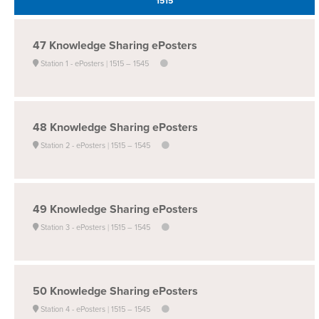
1515
47
Knowledge Sharing ePosters
Station 1 - ePosters
1515 –
1545
48
Knowledge Sharing ePosters
Station 2 - ePosters
1515 –
1545
49
Knowledge Sharing ePosters
Station 3 - ePosters
1515 –
1545
50
Knowledge Sharing ePosters
Station 4 - ePosters
1515 –
1545