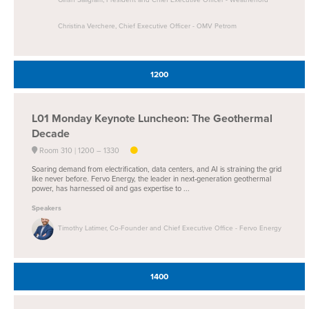
Christina Verchere, Chief Executive Officer - OMV Petrom
1200
L01
Monday Keynote Luncheon: The Geothermal
Decade
Room 310
1200 –
1330
Soaring demand from electrification, data centers, and AI is straining the grid
like never before. Fervo Energy, the leader in next-generation geothermal
power, has harnessed oil and gas expertise to ...
Speakers
Timothy Latimer, Co-Founder and Chief Executive Office - Fervo Energy
1400