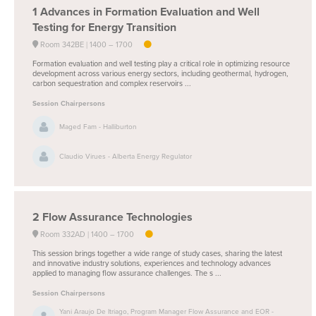
1
Advances in Formation Evaluation and Well
Testing for Energy Transition
Room 342BE
1400 –
1700
Formation evaluation and well testing play a critical role in optimizing resource
development across various energy sectors, including geothermal, hydrogen,
carbon sequestration and complex reservoirs ...
Session Chairpersons
Maged Fam - Halliburton
Claudio Virues - Alberta Energy Regulator
2
Flow Assurance Technologies
Room 332AD
1400 –
1700
This session brings together a wide range of study cases, sharing the latest
and innovative industry solutions, experiences and technology advances
applied to managing flow assurance challenges. The s ...
Session Chairpersons
Yani Araujo De Itriago, Program Manager Flow Assurance and EOR -