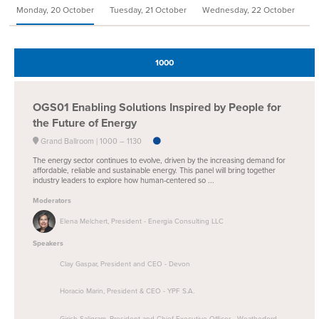
Monday, 20 October
Tuesday, 21 October
Wednesday, 22 October
We
1000
OGS01
Enabling Solutions Inspired by People for
the Future of Energy
Grand Ballroom
1000 –
1130
The energy sector continues to evolve, driven by the increasing demand for
affordable, reliable and sustainable energy. This panel will bring together
industry leaders to explore how human-centered so ...
Moderators
Elena Melchert, President - Energia Consulting LLC
Speakers
Clay Gaspar, President and CEO - Devon
Horacio Marin, President & CEO - YPF S.A.
Girish Saligram, President and Chief Executive Officer - Weatherford