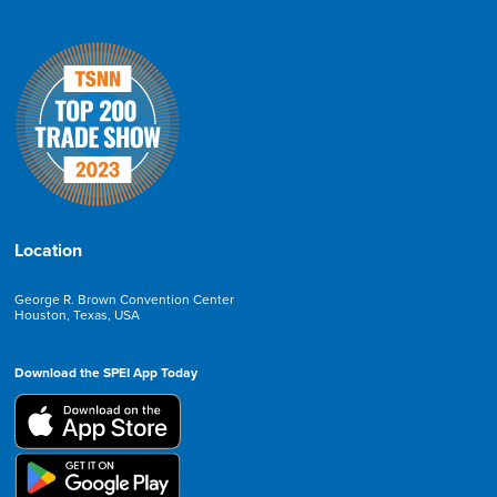
Location
George R. Brown Convention Center
Houston, Texas, USA
Download the SPEI App Today