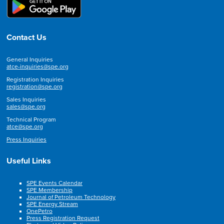
Contact Us
General Inquiries
atce-inquiries@spe.org
Registration Inquiries
registration@spe.org
Sales Inquiries
sales@spe.org
Technical Program
atce@spe.org
Press Inquiries
Useful Links
SPE Events Calendar
SPE Membership
Journal of Petroleum Technology
SPE Energy Stream
OnePetro
Press Registration Request