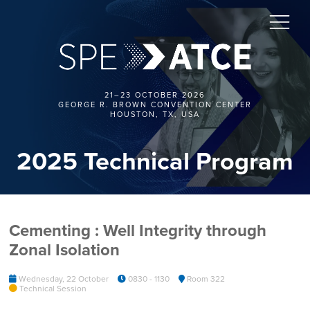
21–23 OCTOBER 2026
GEORGE R. BROWN CONVENTION CENTER
HOUSTON, TX, USA
2025 Technical Program
Cementing : Well Integrity through
Zonal Isolation
Wednesday, 22 October
0830 - 1130
Room 322
Technical Session