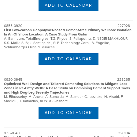
ADD TO CALENDAR
0855-0920
227928
First Low-carbon Geopolymer-based Cement-free Primary Wellbore Isolation
In An Offshore Location: A Case Study From Qatar
A. Bamiduro, TotalEnergies; T.Z. Phyoe, S. Pallapothu, Z. NEDIR MAKHLOUF,
S.S. Malik, SLB; J. Santiapichi, SLB Technology Corp.; B. Engelke,
Schlumberger Oilfield Services
ADD TO CALENDAR
0920-0945
228265
Optimized Well Design and Tailored Cementing Solutions to Mitigate Loss
Zones in Re-Entry Wells: A Case Study on Combining Cement Support Tools
and High Dog-Leg Severity Trajectories
M. Elhusseiny, M. Anwar, A. Sumaida, M. Sameer, C. Ibeziako, H. Alsabi, F.
Siddiqui, T. Ramadan, ADNOC Onshore
ADD TO CALENDAR
1015-1040
228104