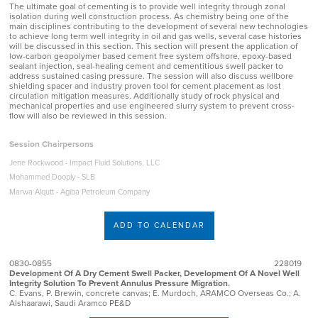
The ultimate goal of cementing is to provide well integrity through zonal
isolation during well construction process. As chemistry being one of the
main disciplines contributing to the development of several new technologies
to achieve long term well integrity in oil and gas wells, several case histories
will be discussed in this section. This section will present the application of
low-carbon geopolymer based cement free system offshore, epoxy-based
sealant injection, seal-healing cement and cementitious swell packer to
address sustained casing pressure. The session will also discuss wellbore
shielding spacer and industry proven tool for cement placement as lost
circulation mitigation measures. Additionally study of rock physical and
mechanical properties and use engineered slurry system to prevent cross-
flow will also be reviewed in this session.
Session Chairpersons
Jene Rockwood - Impact Fluid Solutions, LLC
Mohammed Dooply - SLB
Marwa Alqutt - Agiba Petroleum Company
ADD TO CALENDAR
0830-0855
228019
Development Of A Dry Cement Swell Packer, Development Of A Novel Well
Integrity Solution To Prevent Annulus Pressure Migration.
C. Evans, P. Brewin, concrete canvas; E. Murdoch, ARAMCO Overseas Co.; A.
Alshaarawi, Saudi Aramco PE&D