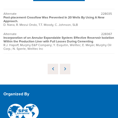
Alternate
228035
Post-placement Crossflow Was Prevented In 20 Wells By Using A New
Approach.
D. Nana, R. Mezui Ondo, T.T. Moody, C. Johnson, SLB
Alternate
228367
Incorporation of an Annular Expandable System: Effective Reservoir Isolation
Within the Production Liner with Full Losses During Cementing
R.J. Hapoff, Murphy E&P Company; Y. Esquitin, Welltec; E. Meyer, Murphy Oil
Corp.; N. Sperle, Welltec Inc
Organized By