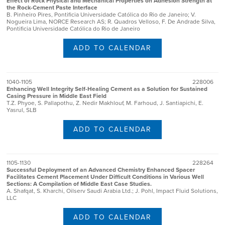
Effect of Rock Physical and Mechanical Properties on Adhesion Strength at
the Rock-Cement Paste Interface
B. Pinheiro Pires, Pontificia Universidade Católica do Rio de Janeiro; V.
Nogueira Lima, NORCE Research AS; R. Quadros Velloso, F. De Andrade Silva,
Pontificia Universidade Católica do Rio de Janeiro
ADD TO CALENDAR
1040-1105
228006
Enhancing Well Integrity Self-Healing Cement as a Solution for Sustained
Casing Pressure in Middle East Field
T.Z. Phyoe, S. Pallapothu, Z. Nedir Makhlouf, M. Farhoud, J. Santiapichi, E.
Yasrul, SLB
ADD TO CALENDAR
1105-1130
228264
Successful Deployment of an Advanced Chemistry Enhanced Spacer
Facilitates Cement Placement Under Difficult Conditions in Various Well
Sections: A Compilation of Middle East Case Studies.
A. Shafqat, S. Kharchi, Oilserv Saudi Arabia Ltd.; J. Pohl, Impact Fluid Solutions,
LLC
ADD TO CALENDAR