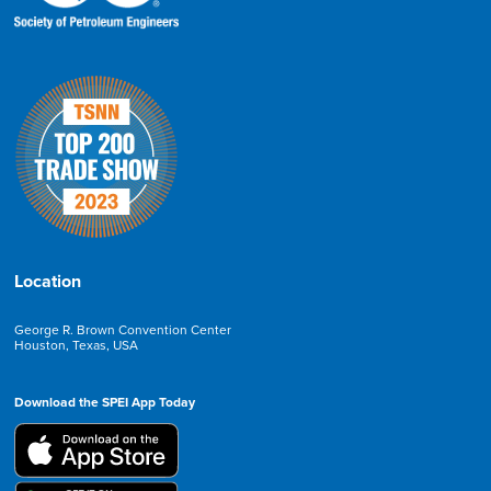
Location
George R. Brown Convention Center
Houston, Texas, USA
Download the SPEI App Today