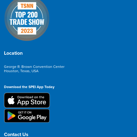
Location
George R. Brown Convention Center
Houston, Texas, USA
Download the SPEI App Today
Contact Us