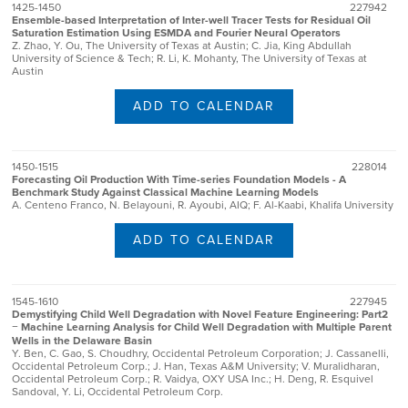
1425-1450
227942
Ensemble-based Interpretation of Inter-well Tracer Tests for Residual Oil
Saturation Estimation Using ESMDA and Fourier Neural Operators
Z. Zhao, Y. Ou, The University of Texas at Austin; C. Jia, King Abdullah
University of Science & Tech; R. Li, K. Mohanty, The University of Texas at
Austin
ADD TO CALENDAR
1450-1515
228014
Forecasting Oil Production With Time-series Foundation Models - A
Benchmark Study Against Classical Machine Learning Models
A. Centeno Franco, N. Belayouni, R. Ayoubi, AIQ; F. Al-Kaabi, Khalifa University
ADD TO CALENDAR
1545-1610
227945
Demystifying Child Well Degradation with Novel Feature Engineering: Part2
− Machine Learning Analysis for Child Well Degradation with Multiple Parent
Wells in the Delaware Basin
Y. Ben, C. Gao, S. Choudhry, Occidental Petroleum Corporation; J. Cassanelli,
Occidental Petroleum Corp.; J. Han, Texas A&M University; V. Muralidharan,
Occidental Petroleum Corp.; R. Vaidya, OXY USA Inc.; H. Deng, R. Esquivel
Sandoval, Y. Li, Occidental Petroleum Corp.