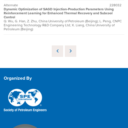
Alternate
228032
Dynamic Optimization of SAGD Injection-Production Parameters Using
Reinforcement Learning for Enhanced Thermal Recovery and Subcool
Control
Q. Wu, G. Han, Z. Zhu, China University of Petroleum (Beijing); L. Peng, CNPC
Engineering Technology R&D Company Ltd; X. Liang, China University of
Petroleum (Beijing)
Organized By