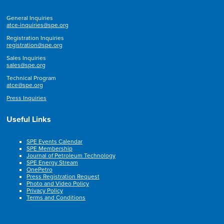
General Inquiries
atce-inquiries@spe.org
Registration Inquiries
registration@spe.org
Sales Inquiries
sales@spe.org
Technical Program
atce@spe.org
Press Inquiries
Useful Links
SPE Events Calendar
SPE Membership
Journal of Petroleum Technology
SPE Energy Stream
OnePetro
Press Registration Request
Photo and Video Policy
Privacy Policy
Terms and Conditions