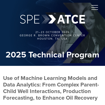
21–23 OCTOBER 2026
GEORGE R. BROWN CONVENTION CENTER
HOUSTON, TX, USA
2025 Technical Program
Use of Machine Learning Models and
Data Analytics: From Complex Parent-
Child Well Interactions, Production
Forecasting, to Enhance Oil Recovery