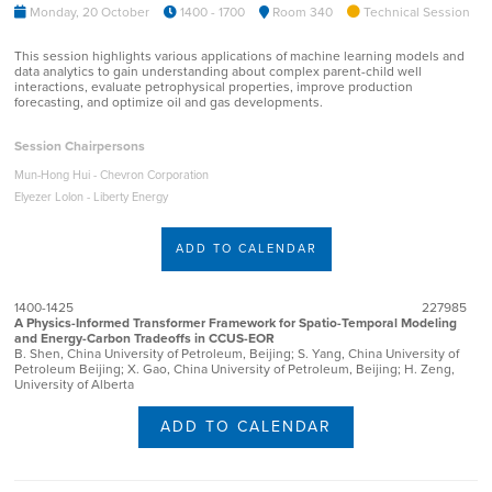
Monday, 20 October
1400 - 1700
Room 340
Technical Session
This session highlights various applications of machine learning models and
data analytics to gain understanding about complex parent-child well
interactions, evaluate petrophysical properties, improve production
forecasting, and optimize oil and gas developments.
Session Chairpersons
Mun-Hong Hui - Chevron Corporation
Elyezer Lolon - Liberty Energy
ADD TO CALENDAR
1400-1425
227985
A Physics-Informed Transformer Framework for Spatio-Temporal Modeling
and Energy-Carbon Tradeoffs in CCUS-EOR
B. Shen, China University of Petroleum, Beijing; S. Yang, China University of
Petroleum Beijing; X. Gao, China University of Petroleum, Beijing; H. Zeng,
University of Alberta
ADD TO CALENDAR