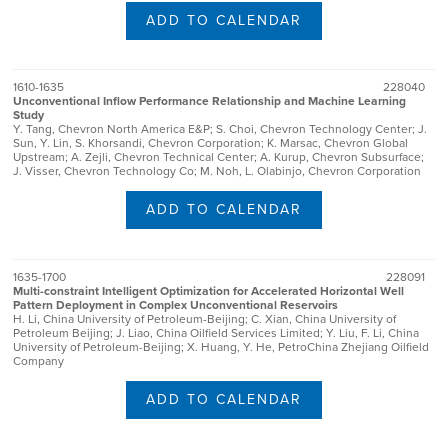
ADD TO CALENDAR
1610-1635
228040
Unconventional Inflow Performance Relationship and Machine Learning
Study
Y. Tang, Chevron North America E&P; S. Choi, Chevron Technology Center; J.
Sun, Y. Lin, S. Khorsandi, Chevron Corporation; K. Marsac, Chevron Global
Upstream; A. Zejli, Chevron Technical Center; A. Kurup, Chevron Subsurface;
J. Visser, Chevron Technology Co; M. Noh, L. Olabinjo, Chevron Corporation
ADD TO CALENDAR
1635-1700
228091
Multi-constraint Intelligent Optimization for Accelerated Horizontal Well
Pattern Deployment in Complex Unconventional Reservoirs
H. Li, China University of Petroleum-Beijing; C. Xian, China University of
Petroleum Beijing; J. Liao, China Oilfield Services Limited; Y. Liu, F. Li, China
University of Petroleum-Beijing; X. Huang, Y. He, PetroChina Zhejiang Oilfield
Company
ADD TO CALENDAR