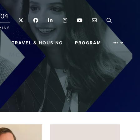
04
Twitter
Facebook
LinkedIn
Instagram
YouTube
Email
Search
MINS
TRAVEL & HOUSING
PROGRAM