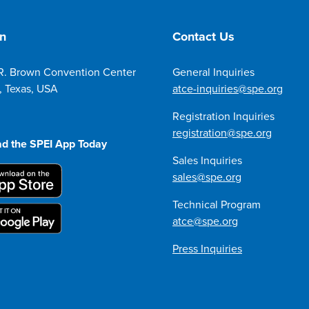
on
Contact Us
R. Brown Convention Center
General Inquiries
, Texas, USA
atce-inquiries@spe.org
Registration Inquiries
registration@spe.org
d the SPEI App Today
Sales Inquiries
sales@spe.org
Technical Program
atce@spe.org
Press Inquiries