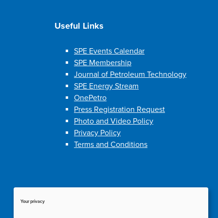
Useful Links
SPE Events Calendar
SPE Membership
Journal of Petroleum Technology
SPE Energy Stream
OnePetro
Press Registration Request
Photo and Video Policy
Privacy Policy
Terms and Conditions
Your privacy