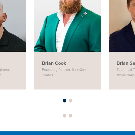
Brian Cook
Brian S
gineer,
Founding Partner,
NextGen
Technical 
n
Trades
Mobil Corp