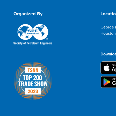
Organized By
Locati
George 
Houston
Downloa