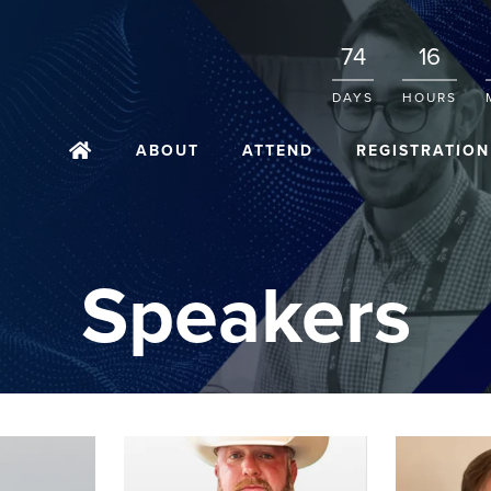
74
16
DAYS
HOURS
ABOUT
ATTEND
REGISTRATION
Speakers