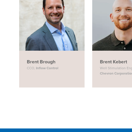
Brent Brough
Brent Kebert
CCO,
Inflow Control
Well Stimulation En
Chevron Corporatio