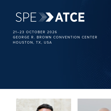
21–23 OCTOBER 2026
GEORGE R. BROWN CONVENTION CENTER
HOUSTON, TX, USA